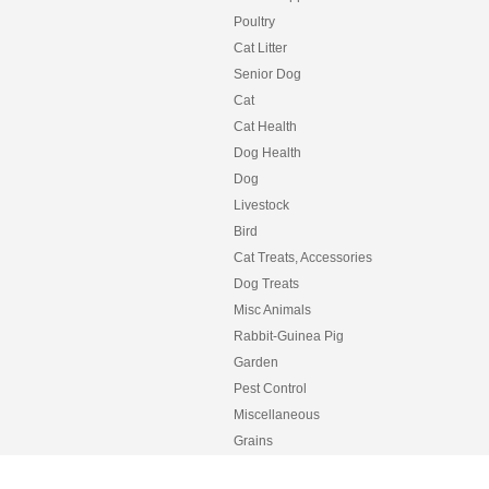
Poultry
Cat Litter
Senior Dog
Cat
Cat Health
Dog Health
Dog
Livestock
Bird
Cat Treats, Accessories
Dog Treats
Misc Animals
Rabbit-Guinea Pig
Garden
Pest Control
Miscellaneous
Grains