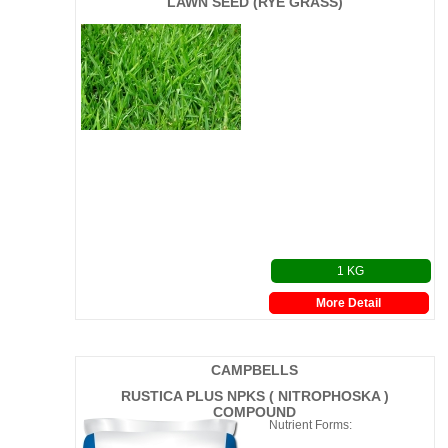
LAWN SEED (RYE GRASS)
1 KG
More Detail
CAMPBELLS
RUSTICA PLUS NPKS ( NITROPHOSKA )
COMPOUND
Nutrient Forms: