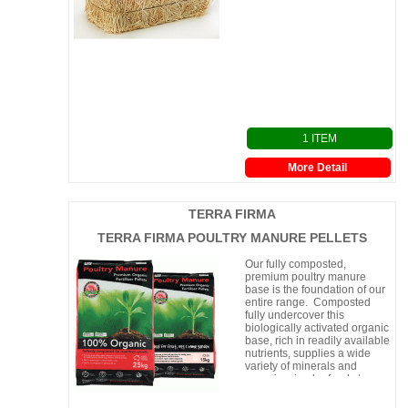
1 ITEM
More Detail
TERRA FIRMA
TERRA FIRMA POULTRY MANURE PELLETS
Our fully composted,
premium poultry manure
base is the foundation of our
entire range. Composted
fully undercover this
biologically activated organic
base, rich in readily available
nutrients, supplies a wide
variety of minerals and
organic microbe foods to
your plants. Available in Pelle