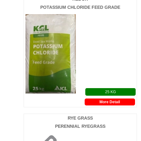
POTASSIUM CHLORIDE FEED GRADE
25 KG
More Detail
RYE GRASS
PERENNIAL RYEGRASS