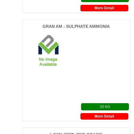
More Detail
GRAN AM - SULPHATE AMMONIA
25 KG
More Detail