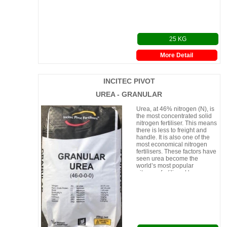
25 KG
More Detail
INCITEC PIVOT
UREA - GRANULAR
Urea, at 46% nitrogen (N), is
the most concentrated solid
nitrogen fertiliser. This means
there is less to freight and
handle. It is also one of the
most economical nitrogen
fertilisers. These factors have
seen urea become the
world’s most popular
nitrogen fertiliser. Urea can
be appli