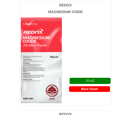
REDOX
MAGNESIUM OXIDE
25 KG
More Detail
REDOX