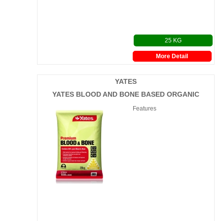
25 KG
More Detail
YATES
YATES BLOOD AND BONE BASED ORGANIC
Features