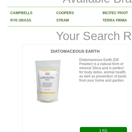
CAMPBELLS
COOPERS
INCITEC PIVOT
RYE GRASS
STRAW
TERRA FIRMA
Your Search R
DIATOMACEOUS EARTH
Diatomaceous Earth (DE
Powder) is a natural form of
mineral Silica and is perfect
for body detox, animal health,
as well as prevention of pests
from your home and garden.
1 KG