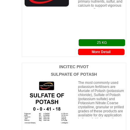
primary nutrients, sulfur, and
calcium to support vigorous
crop growth.
25 KG
More Detail
INCITEC PIVOT
SULPHATE OF POTASH
The most commonly used
potassium fertilisers are
Muriate of Potash (potassium
chloride), Sulfate of Potash
(potassium sulfate) and
Potassium Nitrate.Coarse
crystalline, granular or prilled
grades of these products are
available for dry application
to the soil. Higher purity
(Solution Grade)