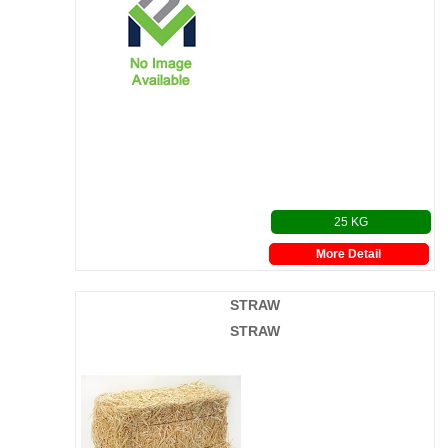
25 KG
More Detail
STRAW
STRAW