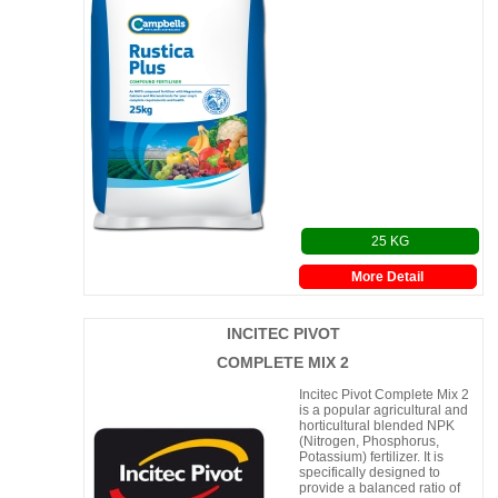
25 KG
More Detail
INCITEC PIVOT
COMPLETE MIX 2
Incitec Pivot Complete Mix 2
is a popular agricultural and
horticultural blended NPK
(Nitrogen, Phosphorus,
Potassium) fertilizer. It is
specifically designed to
provide a balanced ratio of