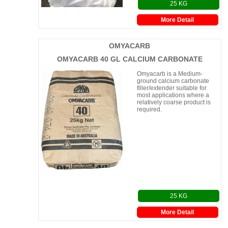
25 KG
More Detail
OMYACARB
OMYACARB 40 GL CALCIUM CARBONATE
Omyacarb is a Medium-
ground calcium carbonate
filler/extender suitable for
most applications where a
relatively coarse product is
required.
25 KG
More Detail