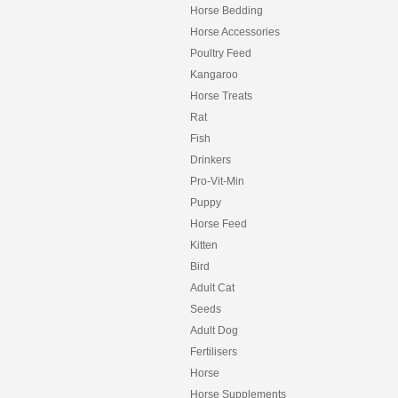
Horse Bedding
Horse Accessories
Poultry Feed
Kangaroo
Horse Treats
Rat
Fish
Drinkers
Pro-Vit-Min
Puppy
Horse Feed
Kitten
Bird
Adult Cat
Seeds
Adult Dog
Fertilisers
Horse
Horse Supplements