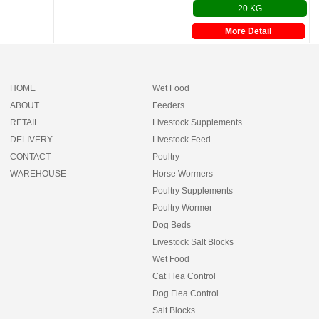
20 KG
More Detail
HOME
Wet Food
ABOUT
Feeders
RETAIL
Livestock Supplements
DELIVERY
Livestock Feed
CONTACT
Poultry
WAREHOUSE
Horse Wormers
Poultry Supplements
Poultry Wormer
Dog Beds
Livestock Salt Blocks
Wet Food
Cat Flea Control
Dog Flea Control
Salt Blocks