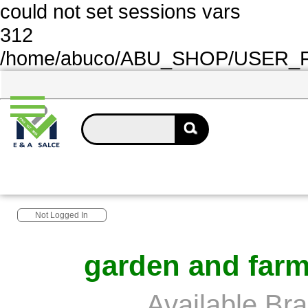
could not set sessions vars
312
/home/abuco/ABU_SHOP/USER_FOL
Not Logged In
garden and farm
Available Br