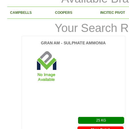
CAMPBELLS
COOPERS
INCITEC PIVOT
Your Search R
GRAN AM - SULPHATE AMMONIA
25 KG