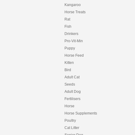
Kangaroo
Horse Treats
Rat
Fish
Drinkers
Pro-Vit-Min
Puppy
Horse Feed
Kitten
Bird
Adult Cat
Seeds
Adult Dog
Fertilisers
Horse
Horse Supplements
Poultry
Cat Litter