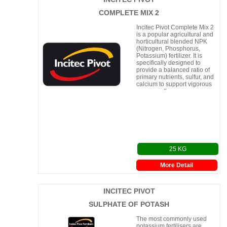
COMPLETE MIX 2
Incitec Pivot Complete Mix 2
is a popular agricultural and
horticultural blended NPK
(Nitrogen, Phosphorus,
Potassium) fertilizer. It is
specifically designed to
provide a balanced ratio of
primary nutrients, sulfur, and
calcium to support vigorous
crop growth.
25 KG
More Detail
INCITEC PIVOT
SULPHATE OF POTASH
The most commonly used
potassium fertilisers are