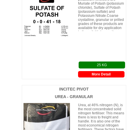
Muriate of Potash (potassium
chloride), Sulfate of Potash
(potassium sulfate) and
Potassium Nitrate.Coarse
crystalline, granular or prilled
grades of these products are
available for dry application
to the soil. Higher purity
(Solution Grade)
25 KG
More Detail
INCITEC PIVOT
UREA - GRANULAR
Urea, at 46% nitrogen (N), is
the most concentrated solid
nitrogen fertiliser. This means
there is less to freight and
handle. It is also one of the
most economical nitrogen
fertilisers. These factors have