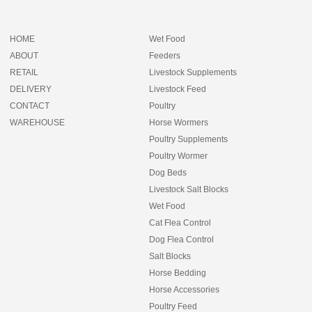
HOME
Wet Food
ABOUT
Feeders
RETAIL
Livestock Supplements
DELIVERY
Livestock Feed
CONTACT
Poultry
WAREHOUSE
Horse Wormers
Poultry Supplements
Poultry Wormer
Dog Beds
Livestock Salt Blocks
Wet Food
Cat Flea Control
Dog Flea Control
Salt Blocks
Horse Bedding
Horse Accessories
Poultry Feed