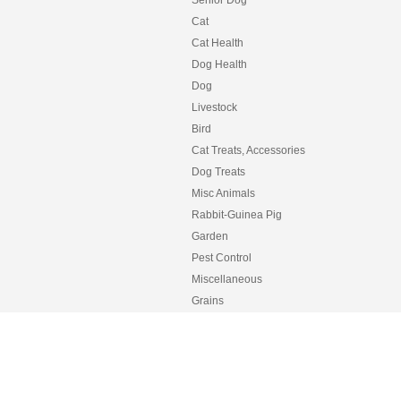
Senior Dog
Cat
Cat Health
Dog Health
Dog
Livestock
Bird
Cat Treats, Accessories
Dog Treats
Misc Animals
Rabbit-Guinea Pig
Garden
Pest Control
Miscellaneous
Grains