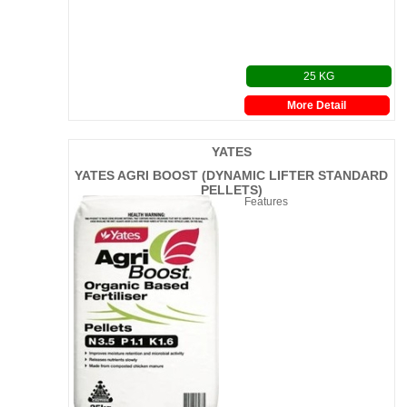
25 KG
More Detail
YATES
YATES AGRI BOOST (DYNAMIC LIFTER STANDARD
PELLETS)
Features