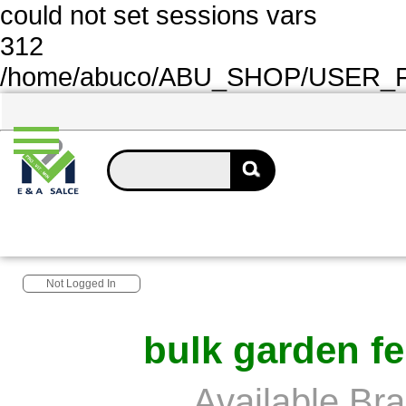
could not set sessions vars
312
/home/abuco/ABU_SHOP/USER_FOL
Not Logged In
bulk garden fe
Available Br