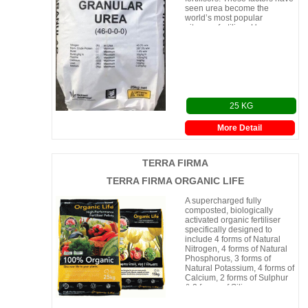
seen urea become the
world’s most popular
nitrogen fertiliser. Urea can
be appli
25 KG
More Detail
TERRA FIRMA
TERRA FIRMA ORGANIC LIFE
A supercharged fully
composted, biologically
activated organic fertiliser
specifically designed to
include 4 forms of Natural
Nitrogen, 4 forms of Natural
Phosphorus, 3 forms of
Natural Potassium, 4 forms of
Calcium, 2 forms of Sulphur
& 2 forms of Silicon.