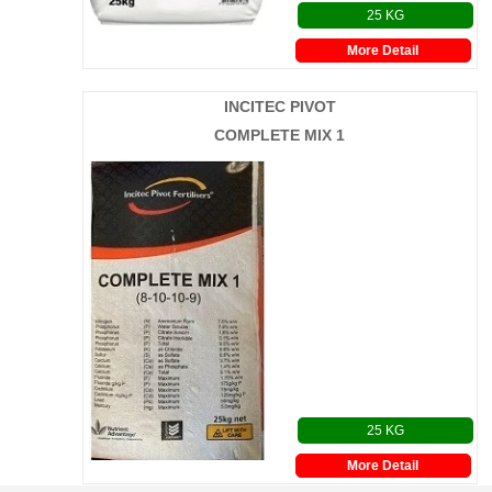
25 KG
More Detail
INCITEC PIVOT
COMPLETE MIX 1
25 KG
More Detail