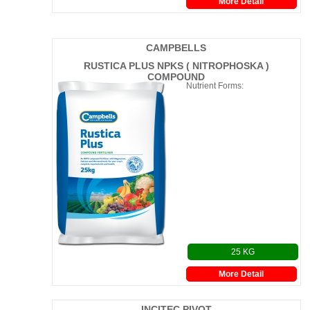
More Detail
CAMPBELLS
RUSTICA PLUS NPKS ( NITROPHOSKA )
COMPOUND
Nutrient Forms:
25 KG
More Detail
INCITEC PIVOT