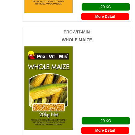
20 KG
More Detail
PRO-VIT-MIN
WHOLE MAIZE
20 KG
More Detail