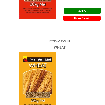
20 KG
More Detail
PRO-VIT-MIN
WHEAT