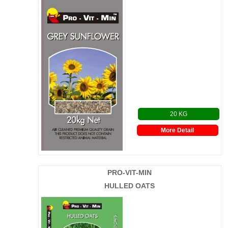
20 KG
More Detail
PRO-VIT-MIN
HULLED OATS