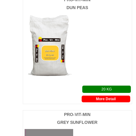
DUN PEAS
20 KG
More Detail
PRO-VIT-MIN
GREY SUNFLOWER