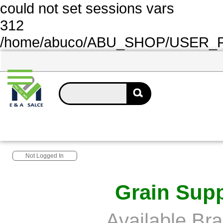
could not set sessions vars
312
/home/abuco/ABU_SHOP/USER_FOL
Not Logged In
Grain Supp
Available Br