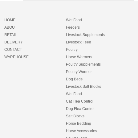
HOME
Wet Food
ABOUT
Feeders
RETAIL
Livestock Supplements
DELIVERY
Livestock Feed
CONTACT
Poultry
WAREHOUSE
Horse Wormers
Poultry Supplements
Poultry Wormer
Dog Beds
Livestock Salt Blocks
Wet Food
Cat Flea Control
Dog Flea Control
Salt Blocks
Horse Bedding
Horse Accessories