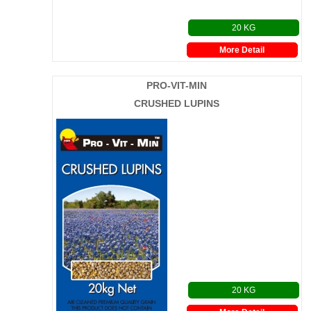
20 KG
More Detail
PRO-VIT-MIN
CRUSHED LUPINS
20 KG