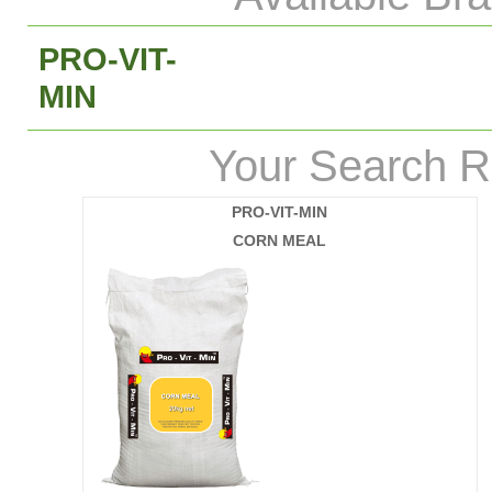
PRO-VIT-
MIN
Your Search R
PRO-VIT-MIN
CORN MEAL