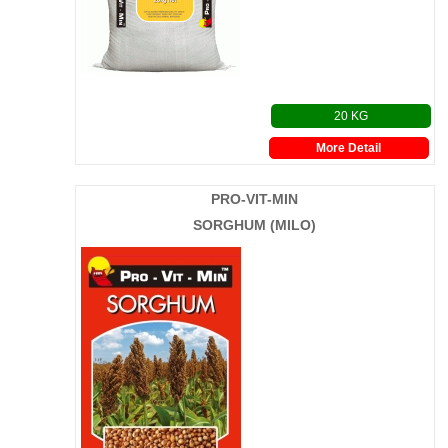
20 KG
More Detail
PRO-VIT-MIN
SORGHUM (MILO)