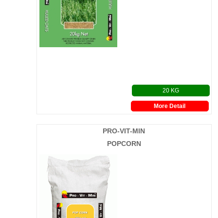
20 KG
More Detail
PRO-VIT-MIN
POPCORN