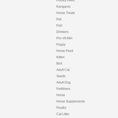
Poultry Feed
Kangaroo
Horse Treats
Rat
Fish
Drinkers
Pro-Vit-Min
Puppy
Horse Feed
Kitten
Bird
Adult Cat
Seeds
Adult Dog
Fertilisers
Horse
Horse Supplements
Poultry
Cat Litter