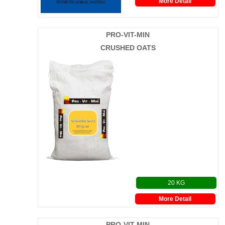
More Detail
PRO-VIT-MIN
CRUSHED OATS
20 KG
More Detail
PRO-VIT-MIN