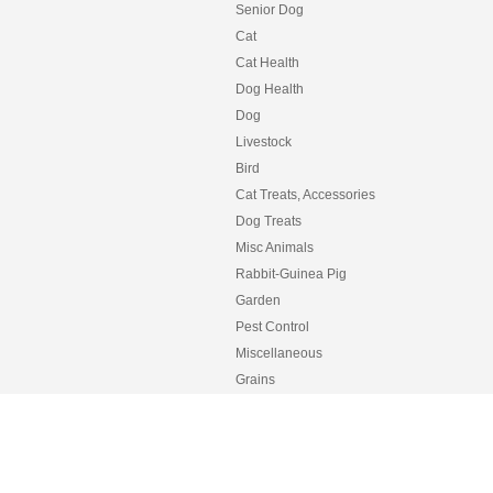
Senior Dog
Cat
Cat Health
Dog Health
Dog
Livestock
Bird
Cat Treats, Accessories
Dog Treats
Misc Animals
Rabbit-Guinea Pig
Garden
Pest Control
Miscellaneous
Grains