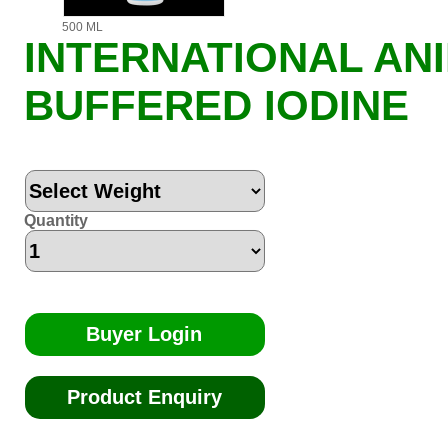
500 ML
INTERNATIONAL AN
BUFFERED IODINE
Quantity
Buyer Login
Product Enquiry