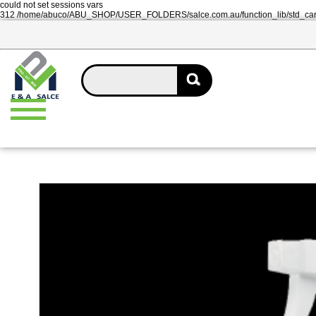
could not set sessions vars
312 /home/abuco/ABU_SHOP/USER_FOLDERS/salce.com.au/function_lib/std_ca