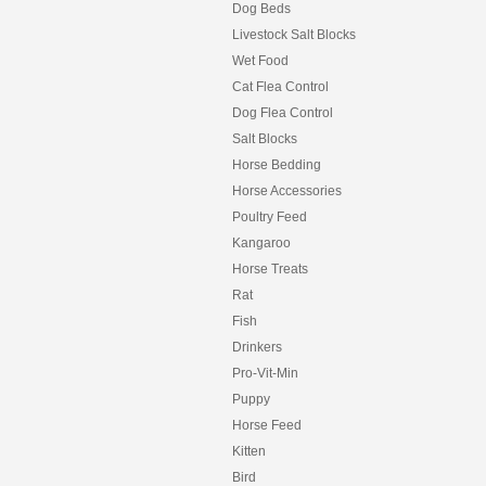
Dog Beds
Livestock Salt Blocks
Wet Food
Cat Flea Control
Dog Flea Control
Salt Blocks
Horse Bedding
Horse Accessories
Poultry Feed
Kangaroo
Horse Treats
Rat
Fish
Drinkers
Pro-Vit-Min
Puppy
Horse Feed
Kitten
Bird