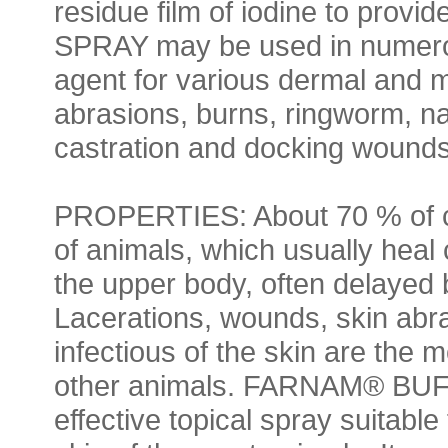
residue film of iodine to pro
SPRAY may be used in numerou
agent for various dermal and 
abrasions, burns, ringworm, na
castration and docking wounds
PROPERTIES: About 70 % of cu
of animals, which usually heal
the upper body, often delayed 
Lacerations, wounds, skin abra
infectious of the skin are th
other animals. FARNAM® BU
effective topical spray suitabl