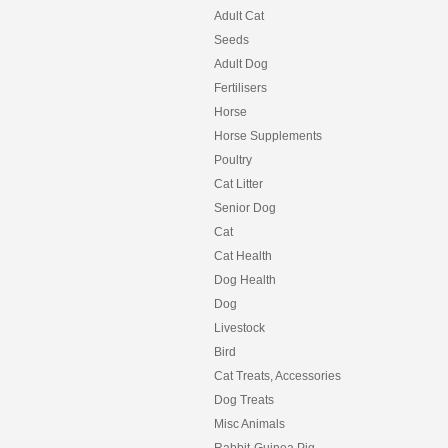
Adult Cat
Seeds
Adult Dog
Fertilisers
Horse
Horse Supplements
Poultry
Cat Litter
Senior Dog
Cat
Cat Health
Dog Health
Dog
Livestock
Bird
Cat Treats, Accessories
Dog Treats
Misc Animals