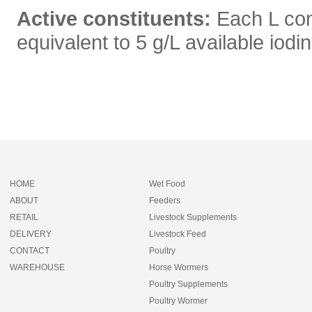
Active constituents:
Each L co
equivalent to 5 g/L available iodi
HOME
Wet Food
ABOUT
Feeders
RETAIL
Livestock Supplements
DELIVERY
Livestock Feed
CONTACT
Poultry
WAREHOUSE
Horse Wormers
Poultry Supplements
Poultry Wormer