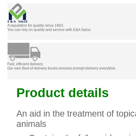
A reputation for quality since 1963.
You can rely on quality and service with E&A Salce.
Fast, efficient delivery.
Our own fleet of delivery trucks ensures prompt delivery everytime.
Product details
An aid in the treatment of topic
animals