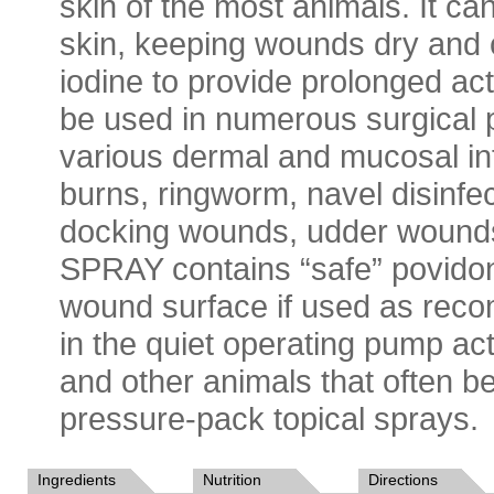
skin of the most animals. It can
skin, keeping wounds dry and c
iodine to provide prolonged
be used in numerous surgical p
various dermal and mucosal in
burns, ringworm, navel disinfe
docking wounds, udder woun
SPRAY contains “safe” povidone 
wound surface if used as 
in the quiet operating pump act
and other animals that often b
pressure-pack topical sprays.
Ingredients
Nutrition
Directions