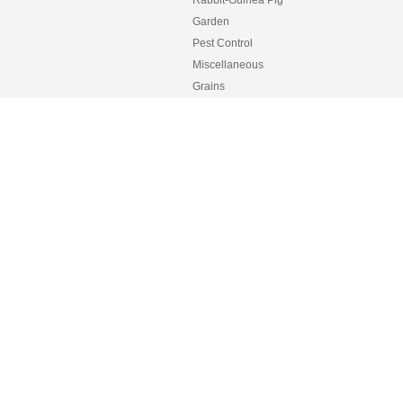
Rabbit-Guinea Pig
Garden
Pest Control
Miscellaneous
Grains