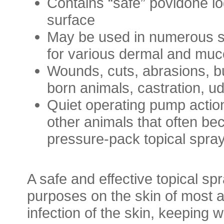
Contains “safe” povidone iod
surface
May be used in numerous su
for various dermal and muco
Wounds, cuts, abrasions, bu
born animals, castration, u
Quiet operating pump action
other animals that often be
pressure-pack topical spra
A safe and effective topical spr
purposes on the skin of most an
infection of the skin, keeping