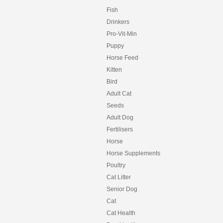
Fish
Drinkers
Pro-Vit-Min
Puppy
Horse Feed
Kitten
Bird
Adult Cat
Seeds
Adult Dog
Fertilisers
Horse
Horse Supplements
Poultry
Cat Litter
Senior Dog
Cat
Cat Health