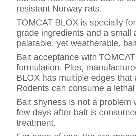
resistant Norway rats.
TOMCAT BLOX is specially form
grade ingredients and a small a
palatable, yet weatherable, bai
Bait acceptance with TOMCAT is
formulation. Plus, manufactur
BLOX has multiple edges that a
Rodents can consume a lethal 
Bait shyness is not a problem
few days after bait is consume
treatment.