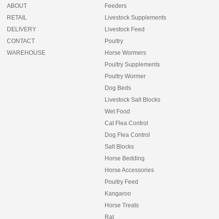
ABOUT
Feeders
RETAIL
Livestock Supplements
DELIVERY
Livestock Feed
CONTACT
Poultry
WAREHOUSE
Horse Wormers
Poultry Supplements
Poultry Wormer
Dog Beds
Livestock Salt Blocks
Wet Food
Cat Flea Control
Dog Flea Control
Salt Blocks
Horse Bedding
Horse Accessories
Poultry Feed
Kangaroo
Horse Treats
Rat