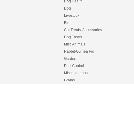
Dog Health
Dog
Livestock
Bird
Cat Treats, Accessories
Dog Treats
Misc Animals
Rabbit-Guinea Pig
Garden
Pest Control
Miscellaneous
Grains