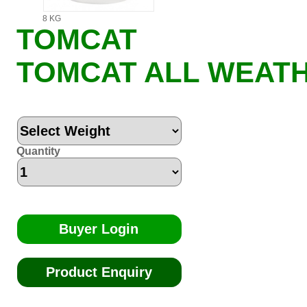
8 KG
TOMCAT
TOMCAT ALL WEATH
Quantity
Buyer Login
Product Enquiry