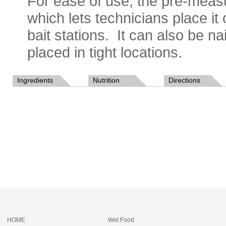
For ease of use, the pre-meas
which lets technicians place it
bait stations. It can also be na
placed in tight locations.
Ingredients
Nutrition
Directions
HOME
Wet Food