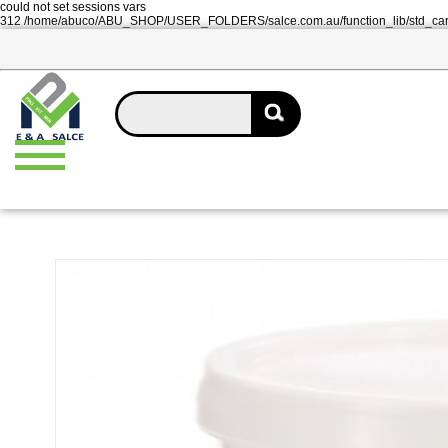
could not set sessions vars
312 /home/abuco/ABU_SHOP/USER_FOLDERS/salce.com.au/function_lib/std_ca