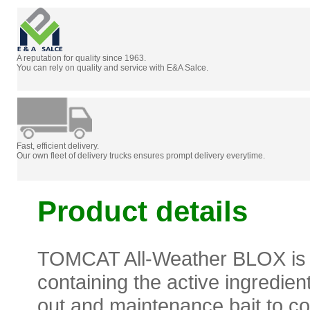
A reputation for quality since 1963.
You can rely on quality and service with E&A Salce.
Fast, efficient delivery.
Our own fleet of delivery trucks ensures prompt delivery everytime.
Product details
TOMCAT All-Weather BLOX is a 
containing the active ingredien
out and maintenance bait to con