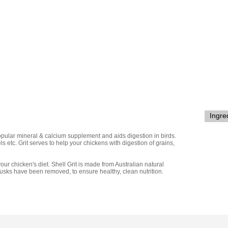
Ingre
pular mineral & calcium supplement and aids digestion in birds.
ls etc.
Grit serves to help your chickens with digestion of grains,
your chicken's diet. Shell Grit is made from Australian natural
husks have been removed, to ensure healthy, clean nutrition.