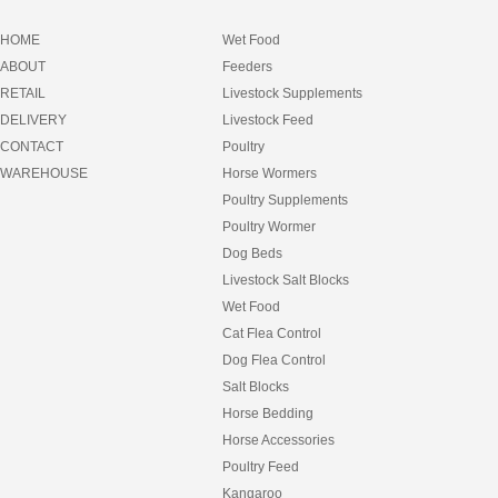
HOME
Wet Food
ABOUT
Feeders
RETAIL
Livestock Supplements
DELIVERY
Livestock Feed
CONTACT
Poultry
WAREHOUSE
Horse Wormers
Poultry Supplements
Poultry Wormer
Dog Beds
Livestock Salt Blocks
Wet Food
Cat Flea Control
Dog Flea Control
Salt Blocks
Horse Bedding
Horse Accessories
Poultry Feed
Kangaroo