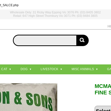
rt_SALCE.php
Wholesale Only: 31 Ricky Way Epping Vic 3076 Ph: (03) 8405 3802
Retail: 647 High Street Thornbury Vic 3071 Ph: (03) 9484 3805
H
CAT
DOG
LIVESTOCK
MISC ANIMALS
G
MCM
FINE 