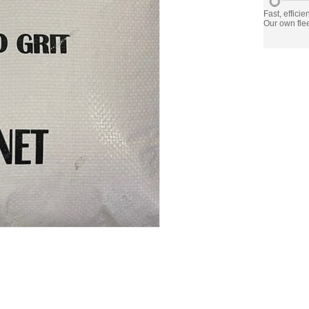
Fast, efficie
Our own flee