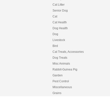
Cat Litter
Senior Dog
Cat
Cat Health
Dog Health
Dog
Livestock
Bird
Cat Treats, Accessories
Dog Treats
Misc Animals
Rabbit-Guinea Pig
Garden
Pest Control
Miscellaneous
Grains