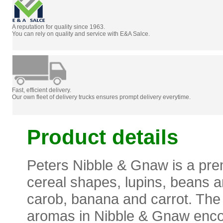
A reputation for quality since 1963.
You can rely on quality and service with E&A Salce.
Fast, efficient delivery.
Our own fleet of delivery trucks ensures prompt delivery everytime.
Product details
Peters Nibble & Gnaw is a pre
cereal shapes, lupins, beans a
carob, banana and carrot. The t
aromas in Nibble & Gnaw encou