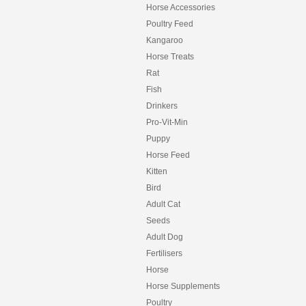
Horse Accessories
Poultry Feed
Kangaroo
Horse Treats
Rat
Fish
Drinkers
Pro-Vit-Min
Puppy
Horse Feed
Kitten
Bird
Adult Cat
Seeds
Adult Dog
Fertilisers
Horse
Horse Supplements
Poultry