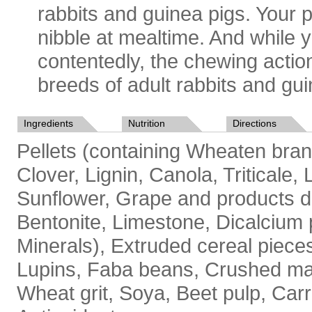
rabbits and guinea pigs. Your p
nibble at mealtime. And while 
contentedly, the chewing action 
breeds of adult rabbits and gui
Ingredients
Nutrition
Directions
Pellets (containing Wheaten bran
Clover, Lignin, Canola, Triticale,
Sunflower, Grape and products de
Bentonite, Limestone, Dicalcium 
Minerals), Extruded cereal piece
Lupins, Faba beans, Crushed mai
Wheat grit, Soya, Beet pulp, Carr