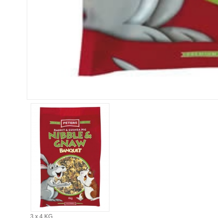
3 x 4 KG