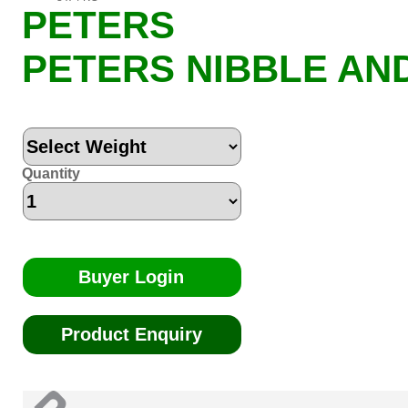
PETERS
PETERS NIBBLE AN
Quantity
Buyer Login
Product Enquiry