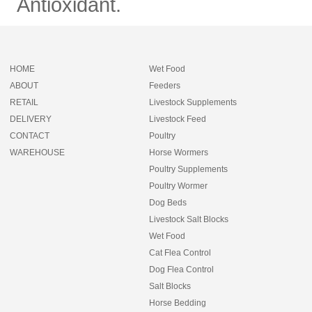
Antioxidant.
HOME
Wet Food
ABOUT
Feeders
RETAIL
Livestock Supplements
DELIVERY
Livestock Feed
CONTACT
Poultry
WAREHOUSE
Horse Wormers
Poultry Supplements
Poultry Wormer
Dog Beds
Livestock Salt Blocks
Wet Food
Cat Flea Control
Dog Flea Control
Salt Blocks
Horse Bedding