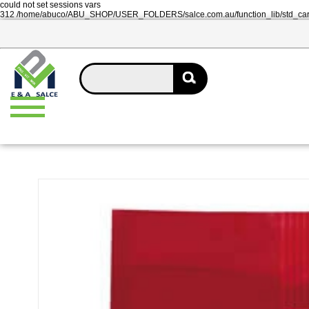
could not set sessions vars
312 /home/abuco/ABU_SHOP/USER_FOLDERS/salce.com.au/function_lib/std_ca