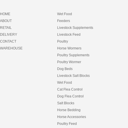
HOME
Wet Food
ABOUT
Feeders
RETAIL
Livestock Supplements
DELIVERY
Livestock Feed
CONTACT
Poultry
WAREHOUSE
Horse Wormers
Poultry Supplements
Poultry Wormer
Dog Beds
Livestock Salt Blocks
Wet Food
Cat Flea Control
Dog Flea Control
Salt Blocks
Horse Bedding
Horse Accessories
Poultry Feed