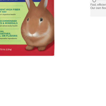
Fast, efficie
Our own flee