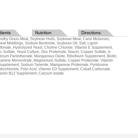
dients
Nutrition
Directions
mothy Grass Meal, Soybean Hulls, Soybean Meal, Cane Molasses,
eat Middlings, Sodium Bentonite, Soybean Oil, Salt, Lignin
lfonate, Hydrolyzed Yeast, Choline Chloride, Vitamin E Supplement,
nc Sulfate, Yeast Culture, Zinc Proteinate, Niacin, Copper Sulfate, d-
lcium Pantothenate, Manganous Oxide, Riboflavin Supplement, Biotin,
iamine Mononitrate, Magnesium Sulfate, Copper Proteinate, Vitamin
Supplement, Sodium Selenite, Manganese Proteinate, Pyridoxine
drochloride, Folic Acid, Vitamin D3 Supplement, Cobalt Carbonate,
tamin B12 Supplement, Calcium Iodate