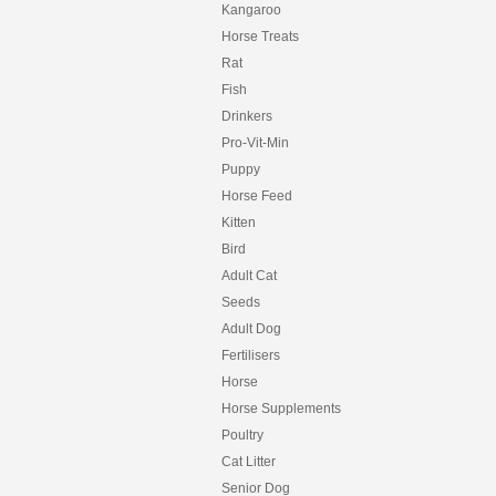
Kangaroo
Horse Treats
Rat
Fish
Drinkers
Pro-Vit-Min
Puppy
Horse Feed
Kitten
Bird
Adult Cat
Seeds
Adult Dog
Fertilisers
Horse
Horse Supplements
Poultry
Cat Litter
Senior Dog