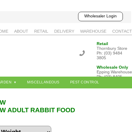
Wholesaler Login
OME
ABOUT
RETAIL
DELIVERY
WAREHOUSE
CONTACT
Retail
Thornbury Store
Ph: (03) 9484
3805
Wholesale Only
Epping Warehouse
Ph: (03) 8405
3802
ARDEN
MISCELLANEOUS
PEST CONTROL
OW
W ADULT RABBIT FOOD