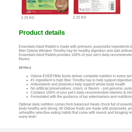
2.25 KG
2.25 KG
Product details
Essentials Adult Rabbit is made with premium, purposeful ingredients to s
fiber Oxbow Western Timothy hay for healthy digestion and add antioxi
Essentials Adult Rabbit provides 100% of your pet’s daily recommended v
flavors.
DETAILS
Oxbow EVERYBite foods deliver complete nutrition in every ser
#1 ingredient is high fiber Timothy hay to help support digestive
Antioxidants and prebiotics help support whole body health
No artificial preservatives, colors, or flavors – just genuine, pur
Contains 100% of your pet’s daily recommended vitamins & min
Formulated with the guidance of top veterinarians and nutritioni
Optimal daily nutrition comes from balanced meals chock full of essentia
body healthy and strong. All Oxbow foods are made with purposeful, p
unhealthy selective eating habits that come with muesli and foraging mi
every time!