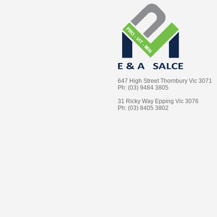
647 High Street Thornbury Vic 3071
Ph: (03) 9484 3805
31 Ricky Way Epping Vic 3076
Ph: (03) 8405 3802