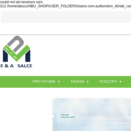
could not set sessions vars
312 /home/abuco/ABU_SHOP/USER_FOLDERS/salce.com.au/function_lib/std_ca
PRO-VIT-MIN
HORSE
POULTRY