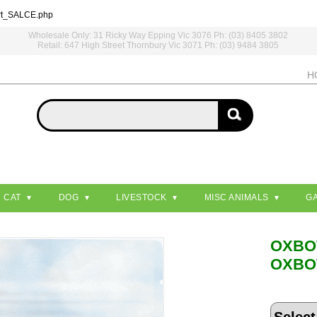
rt_SALCE.php
Wholesale Only: 31 Ricky Way Epping Vic 3076 Ph: (03) 8405 3802
Retail: 647 High Street Thornbury Vic 3071 Ph: (03) 9484 3805
H
CAT
DOG
LIVESTOCK
MISC ANIMALS
G
OXB
OXBO