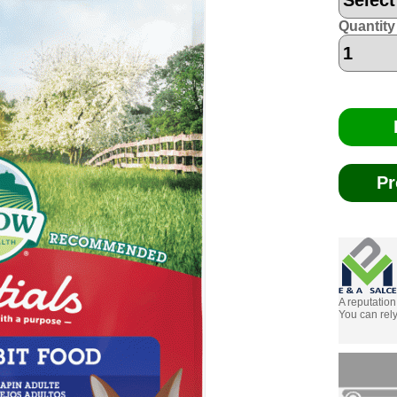
Quantity
Pr
A reputation
You can rely