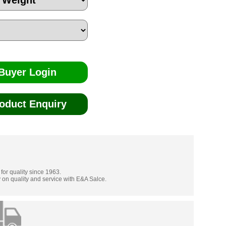
Buyer Login
oduct Enquiry
 for quality since 1963.
 on quality and service with E&A Salce.