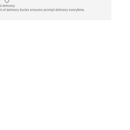
nt delivery.
t of delivery trucks ensures prompt delivery everytime.