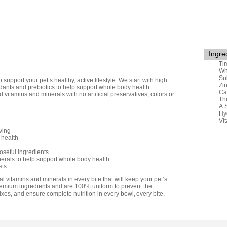
Ingre
Ti
Wh
Su
upport your pet’s healthy, active lifestyle. We start with high
Zi
dants and prebiotics to help support whole body health.
Ca
itamins and minerals with no artificial preservatives, colors or
Th
A 
Hy
Vi
ving
 health
poseful ingredients
erals to help support whole body health
sts
l vitamins and minerals in every bite that will keep your pet’s
remium ingredients and are 100% uniform to prevent the
xes, and ensure complete nutrition in every bowl, every bite,