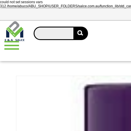
could not set sessions vars
312 /home/abuco/ABU_SHOP/USER_FOLDERS/salce.com.au/function_lib/std_ca