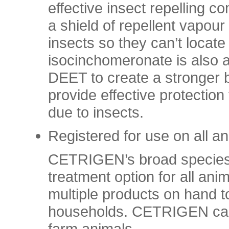
effective insect repelling 
a shield of repellent vapour
insects so they can’t locate
isocinchomeronate is also a
DEET to create a stronger b
provide effective protecti
due to insects.
Registered for use on all a
CETRIGEN’s broad species ap
treatment option for all an
multiple products on hand to
households. CETRIGEN can 
farm animals.