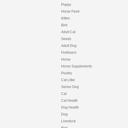
Puppy
Horse Feed
Kitten
Bird
Adult Cat
Seeds
Adult Dog
Fertilisers
Horse
Horse Supplements
Poultry
Cat Litter
Senior Dog
Cat
Cat Health
Dog Health
Dog
Livestock
Bird