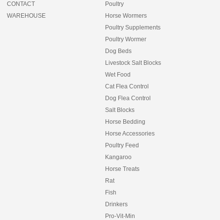
CONTACT
Poultry
WAREHOUSE
Horse Wormers
Poultry Supplements
Poultry Wormer
Dog Beds
Livestock Salt Blocks
Wet Food
Cat Flea Control
Dog Flea Control
Salt Blocks
Horse Bedding
Horse Accessories
Poultry Feed
Kangaroo
Horse Treats
Rat
Fish
Drinkers
Pro-Vit-Min