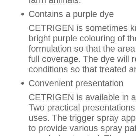
Contains a purple dye
CETRIGEN is sometimes kno
bright purple colouring of t
formulation so that the area
full coverage. The dye will
conditions so that treated a
Convenient presentation
CETRIGEN is available in a
Two practical presentations 
uses. The trigger spray appl
to provide various spray pa