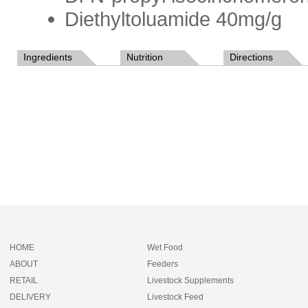
Diethyltoluamide 40mg/g
Ingredients
Nutrition
Directions
HOME
Wet Food
ABOUT
Feeders
RETAIL
Livestock Supplements
DELIVERY
Livestock Feed