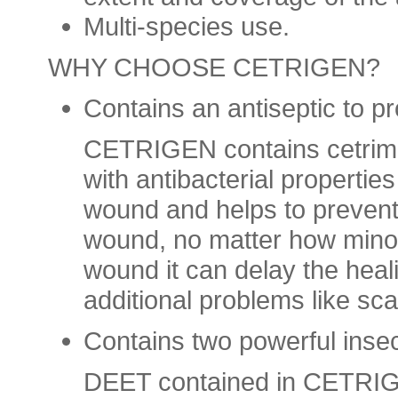
Multi-species use.
WHY CHOOSE CETRIGEN
?
Contains an antiseptic to p
CETRIGEN contains cetrimi
with antibacterial properties
wound and helps to prevent r
wound, no matter how minor,
wound it can delay the hea
additional problems like sca
Contains two powerful insec
DEET contained in CETRIGE