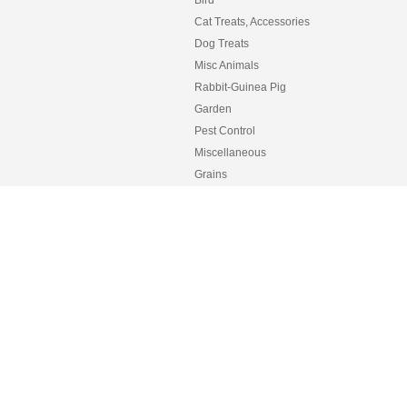
Cat Treats, Accessories
Dog Treats
Misc Animals
Rabbit-Guinea Pig
Garden
Pest Control
Miscellaneous
Grains