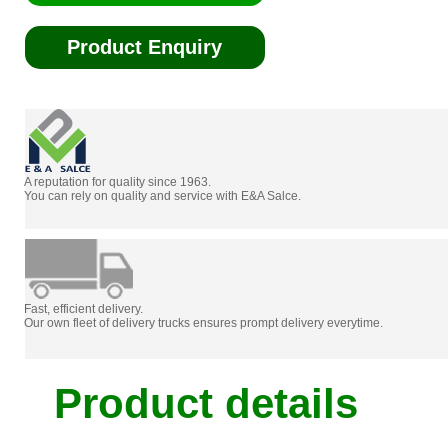
Product Enquiry
A reputation for quality since 1963.
You can rely on quality and service with E&A Salce.
Fast, efficient delivery.
Our own fleet of delivery trucks ensures prompt delivery everytime.
Product details