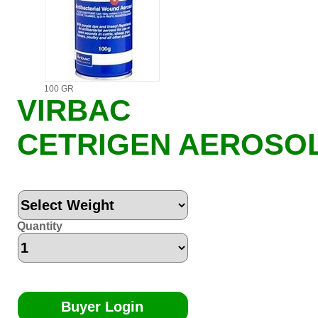
100 GR
VIRBAC
CETRIGEN AEROSO
Quantity
Buyer Login