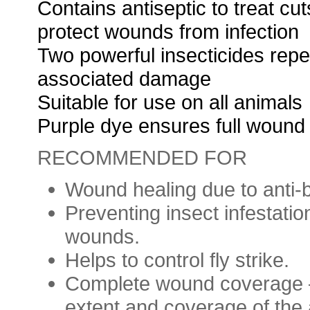
Contains antiseptic to treat c
protect wounds from infection
Two powerful insecticides repe
associated damage
Suitable for use on all animals
Purple dye ensures full wound
RECOMMENDED FOR
Wound healing due to anti-b
Preventing insect infestati
wounds.
Helps to control fly strike.
Complete wound coverage 
extent and coverage of the 