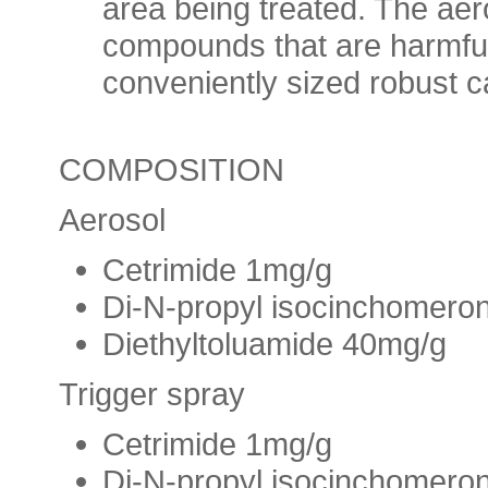
area being treated. The aer
compounds that are harmful
conveniently sized robust c
COMPOSITION
Aerosol
Cetrimide 1mg/g
Di-N-propyl isocinchomero
Diethyltoluamide 40mg/g
Trigger spray
Cetrimide 1mg/g
Di-N-propyl isocinchomero