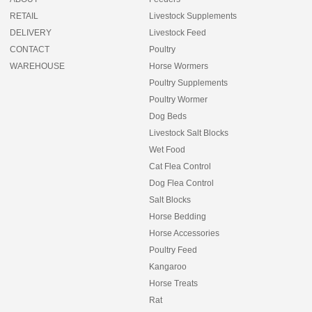
RETAIL
Livestock Supplements
DELIVERY
Livestock Feed
CONTACT
Poultry
WAREHOUSE
Horse Wormers
Poultry Supplements
Poultry Wormer
Dog Beds
Livestock Salt Blocks
Wet Food
Cat Flea Control
Dog Flea Control
Salt Blocks
Horse Bedding
Horse Accessories
Poultry Feed
Kangaroo
Horse Treats
Rat