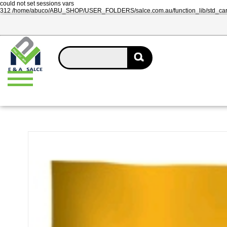
could not set sessions vars
312 /home/abuco/ABU_SHOP/USER_FOLDERS/salce.com.au/function_lib/std_ca