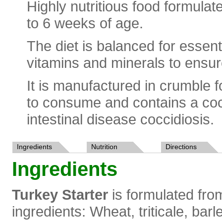
Highly nutritious food formulat
to 6 weeks of age.
The diet is balanced for essent
vitamins and minerals to ensur
It is manufactured in crumble fo
to consume and contains a cocc
intestinal disease coccidiosis.
Ingredients
Nutrition
Directions
Ingredients
Turkey Starter
is formulated from
ingredients: Wheat, triticale, barl