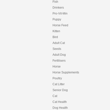
Fish
Drinkers
Pro-Vit-Min
Puppy
Horse Feed
Kitten
Bird
Adult Cat
Seeds
Adult Dog
Fertilisers
Horse
Horse Supplements
Poultry
Cat Litter
Senior Dog
Cat
Cat Health
Dog Health