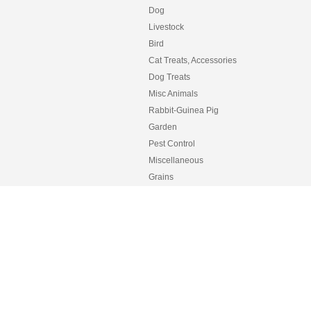
Dog
Livestock
Bird
Cat Treats, Accessories
Dog Treats
Misc Animals
Rabbit-Guinea Pig
Garden
Pest Control
Miscellaneous
Grains