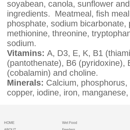
soyabean, canola, sunflower and
ingredients. Meatmeal, fish meal,
phosphate, sodium bicarbonate, p
methionine, threonine, tryptopha
sodium.
Vitamins:
A, D3, E, K, B1 (thiami
(pantothenate), B6 (pyridoxine), B
(cobalamin) and choline.
Minerals:
Calcium, phosphorus, p
copper, iodine, iron, manganese
HOME
Wet Food
ABOUT
Feeders