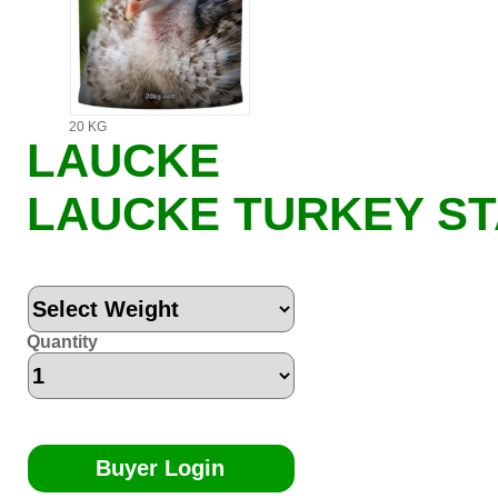
20 KG
LAUCKE
LAUCKE TURKEY S
Quantity
Buyer Login