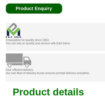
Product Enquiry
A reputation for quality since 1963.
You can rely on quality and service with E&A Salce.
Fast, efficient delivery.
Our own fleet of delivery trucks ensures prompt delivery everytime.
Product details