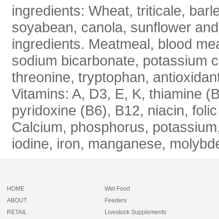
ingredients: Wheat, triticale, barl
soyabean, canola, sunflower and
ingredients. Meatmeal, blood meal
sodium bicarbonate, potassium ca
threonine, tryptophan, antioxida
Vitamins: A, D3, E, K, thiamine (B
pyridoxine (B6), B12, niacin, folic
Calcium, phosphorus, potassium, 
iodine, iron, manganese, molybd
HOME
Wet Food
ABOUT
Feeders
RETAIL
Livestock Supplements