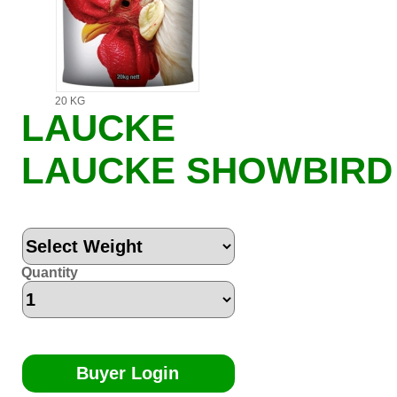
20 KG
LAUCKE
LAUCKE SHOWBIRD
Quantity
Buyer Login