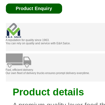
Product Enquiry
A reputation for quality since 1963.
You can rely on quality and service with E&A Salce.
Fast, efficient delivery.
Our own fleet of delivery trucks ensures prompt delivery everytime.
Product details