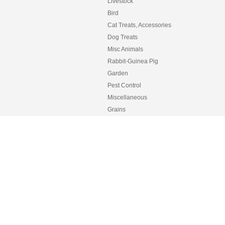
Livestock
Bird
Cat Treats, Accessories
Dog Treats
Misc Animals
Rabbit-Guinea Pig
Garden
Pest Control
Miscellaneous
Grains