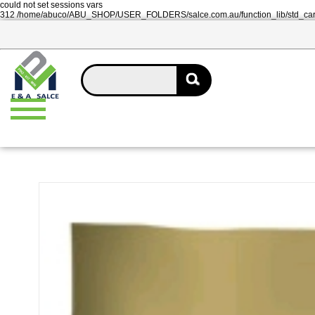
could not set sessions vars
312 /home/abuco/ABU_SHOP/USER_FOLDERS/salce.com.au/function_lib/std_ca