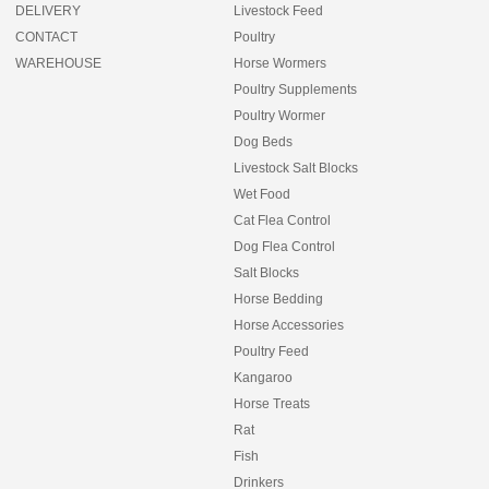
DELIVERY
Livestock Feed
CONTACT
Poultry
WAREHOUSE
Horse Wormers
Poultry Supplements
Poultry Wormer
Dog Beds
Livestock Salt Blocks
Wet Food
Cat Flea Control
Dog Flea Control
Salt Blocks
Horse Bedding
Horse Accessories
Poultry Feed
Kangaroo
Horse Treats
Rat
Fish
Drinkers