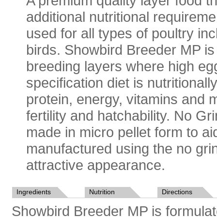
A premium quality layer food th
additional nutritional requireme
used for all types of poultry 
birds. Showbird Breeder MP is 
breeding layers where high egg
specification diet is nutritiona
protein, energy, vitamins and 
fertility and hatchability. No 
made in micro pellet form to ai
manufactured using the no gri
attractive appearance.
Ingredients
Nutrition
Directions
Showbird Breeder MP is formulate