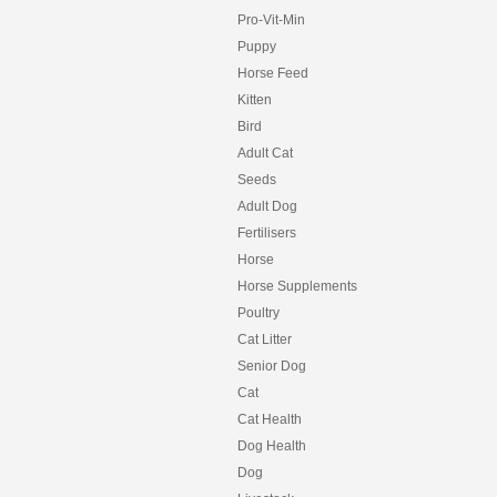
Pro-Vit-Min
Puppy
Horse Feed
Kitten
Bird
Adult Cat
Seeds
Adult Dog
Fertilisers
Horse
Horse Supplements
Poultry
Cat Litter
Senior Dog
Cat
Cat Health
Dog Health
Dog