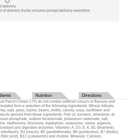
nt delivery.
t of delivery trucks ensures prompt delivery everytime.
dients
Nutrition
Directions
ack Parrot Chews 17% do not contain artificial colours or flavours and
mulated from a selection of the following ingredients: Wheat, triticale,
rley, oats, peas, lupins, beans, lentils, canola, soya, sunflower and
ducts derived from these ingredients. Fish oil, turmeric, limestone, di-
lcium phosphate, sodium bicarbonate, potassium carbonate, salt,
sine, methionine, threonine, tryptophan, isoleucine, valine, arginine,
tioxidant and digestive enzymes. Vitamins: A, D3, E, K, B1 (thiamine),
(riboflavin), B3 (niacin), B5 (pantothenate), B6 (pyridoxine), B7 (biotin),
 (folic acid), B12 (cobalamin) and choline. Minerals: Calcium,