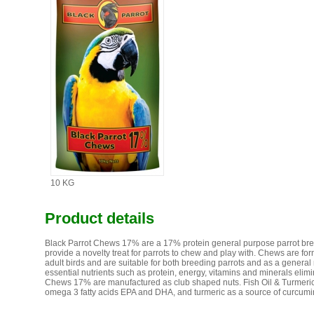
10 KG
Product details
Black Parrot Chews 17% are a 17% protein general purpose parrot bre
provide a novelty treat for parrots to chew and play with. Chews are fo
adult birds and are suitable for both breeding parrots and as a gener
essential nutrients such as protein, energy, vitamins and minerals elim
Chews 17% are manufactured as club shaped nuts. Fish Oil & Turmeric B
omega 3 fatty acids EPA and DHA, and turmeric as a source of curcumi