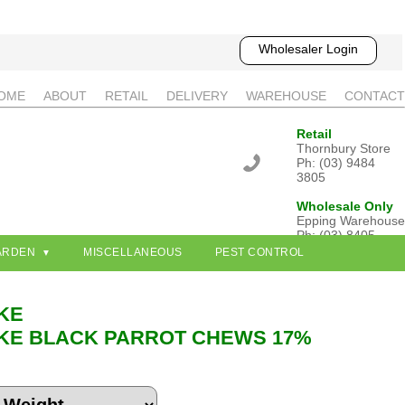
Wholesaler Login
OME
ABOUT
RETAIL
DELIVERY
WAREHOUSE
CONTACT
Retail
Thornbury Store
Ph: (03) 9484
3805
Wholesale Only
Epping Warehouse
Ph: (03) 8405
3802
ARDEN
MISCELLANEOUS
PEST CONTROL
KE
KE BLACK PARROT CHEWS 17%