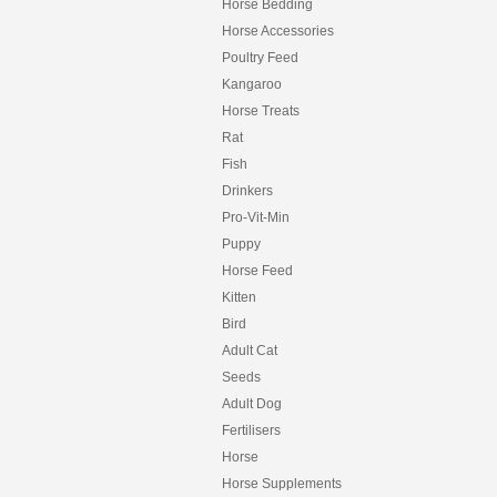
Horse Bedding
Horse Accessories
Poultry Feed
Kangaroo
Horse Treats
Rat
Fish
Drinkers
Pro-Vit-Min
Puppy
Horse Feed
Kitten
Bird
Adult Cat
Seeds
Adult Dog
Fertilisers
Horse
Horse Supplements