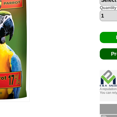
Quantity
Pr
A reputation
You can rely