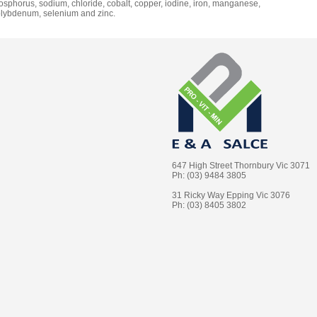
osphorus, sodium, chloride, cobalt, copper, iodine, iron, manganese,
lybdenum, selenium and zinc.
647 High Street Thornbury Vic 3071
Ph: (03) 9484 3805
31 Ricky Way Epping Vic 3076
Ph: (03) 8405 3802