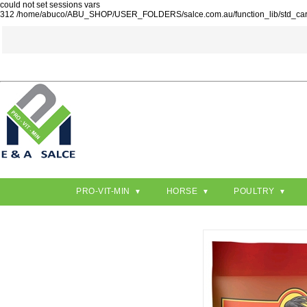
could not set sessions vars
312 /home/abuco/ABU_SHOP/USER_FOLDERS/salce.com.au/function_lib/std_ca
PRO-VIT-MIN
HORSE
POULTRY