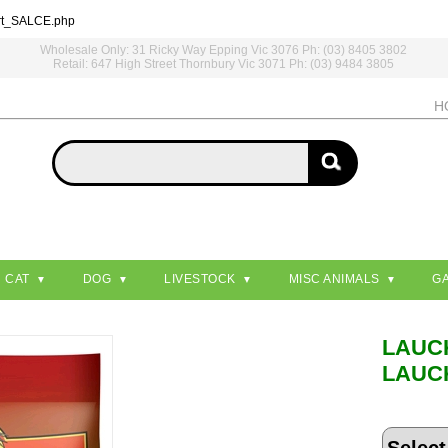
rt_SALCE.php
Wholesale Only: 31 Ricky Way Epping Vic 3076 Ph: (03) 8405 3802
Retail: 647 High Street Thornbury Vic 3071 Ph: (03) 9484 3805
H
CAT
DOG
LIVESTOCK
MISC ANIMALS
G
LAUC
LAUC