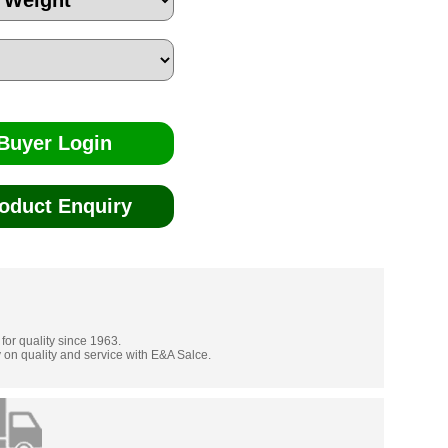
Buyer Login
oduct Enquiry
 for quality since 1963.
 on quality and service with E&A Salce.