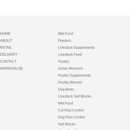
HOME
Wet Food
ABOUT
Feeders
RETAIL
Livestock Supplements
DELIVERY
Livestock Feed
CONTACT
Poultry
WAREHOUSE
Horse Wormers
Poultry Supplements
Poultry Wormer
Dog Beds
Livestock Salt Blocks
Wet Food
Cat Flea Control
Dog Flea Control
Salt Blocks