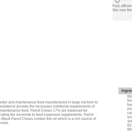
Fast, efficie
Our own flee
Ingre
Bl
for
eder and maintenance food manufactured in large nut form to
ba
rmulated to provide the necessary nutritional requirements of
pro
al maintenance food. Parrot Chews 17% are balanced for
ca
inating the necessity to feed expensive supplements. Parrot
ly
lack Parrot Chews contain fish oil which is a rich source of
an
noids.
B2 
B9