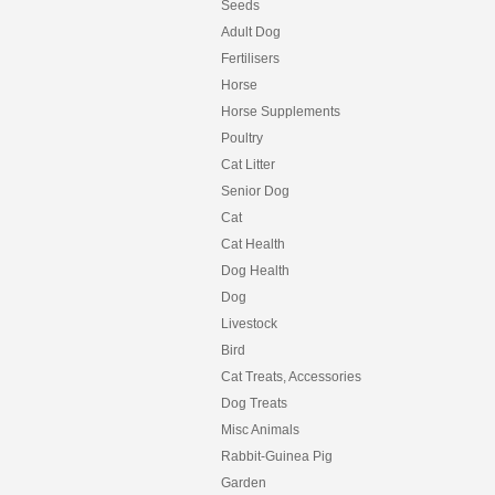
Seeds
Adult Dog
Fertilisers
Horse
Horse Supplements
Poultry
Cat Litter
Senior Dog
Cat
Cat Health
Dog Health
Dog
Livestock
Bird
Cat Treats, Accessories
Dog Treats
Misc Animals
Rabbit-Guinea Pig
Garden