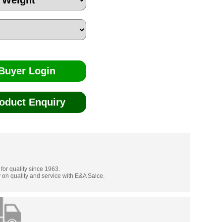
Buyer Login
oduct Enquiry
 for quality since 1963.
 on quality and service with E&A Salce.