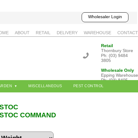
Wholesaler Login
OME
ABOUT
RETAIL
DELIVERY
WAREHOUSE
CONTACT
Retail
Thornbury Store
Ph: (03) 9484
3805
Wholesale Only
Epping Warehouse
Ph: (03) 8405
3802
ARDEN
MISCELLANEOUS
PEST CONTROL
STOC
STOC COMMAND