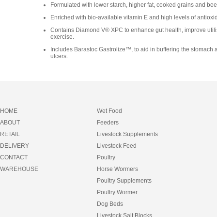
Formulated with lower starch, higher fat, cooked grains and beet-
Enriched with bio-available vitamin E and high levels of antioxi
Contains Diamond V® XPC to enhance gut health, improve utilisa
exercise.
Includes Barastoc Gastrolize™, to aid in buffering the stomach a
ulcers.
HOME
Wet Food
ABOUT
Feeders
RETAIL
Livestock Supplements
DELIVERY
Livestock Feed
CONTACT
Poultry
WAREHOUSE
Horse Wormers
Poultry Supplements
Poultry Wormer
Dog Beds
Livestock Salt Blocks