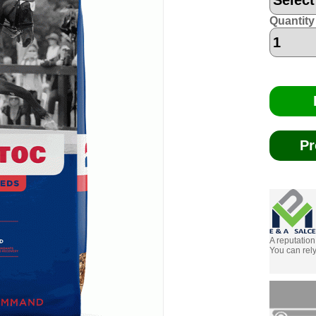
Quantity
Pr
A reputation
You can rely