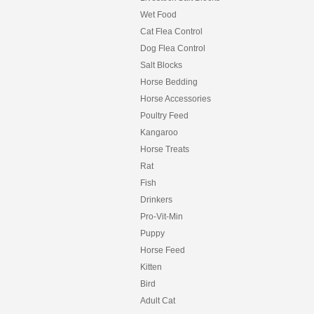
Wet Food
Cat Flea Control
Dog Flea Control
Salt Blocks
Horse Bedding
Horse Accessories
Poultry Feed
Kangaroo
Horse Treats
Rat
Fish
Drinkers
Pro-Vit-Min
Puppy
Horse Feed
Kitten
Bird
Adult Cat