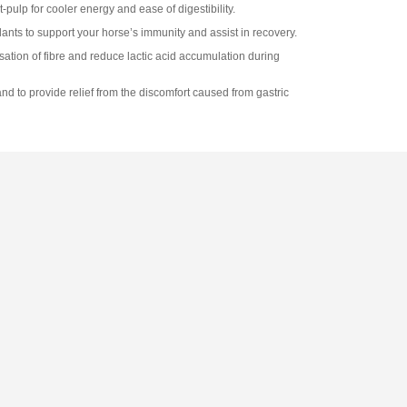
pulp for cooler energy and ease of digestibility.
dants to support your horse’s immunity and assist in recovery.
tion of fibre and reduce lactic acid accumulation during
nd to provide relief from the discomfort caused from gastric