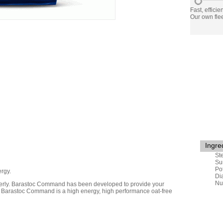
Fast, efficie
Our own flee
Ingre
St
Su
Po
rgy.
Di
Nu
perly. Barastoc Command has been developed to provide your
tly. Barastoc Command is a high energy, high performance oat-free