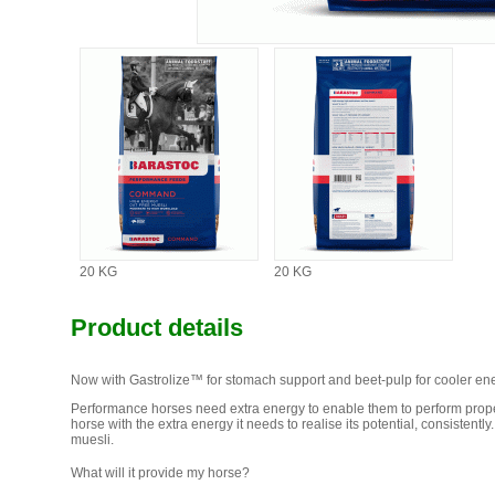
20 KG
20 KG
Product details
Now with Gastrolize™ for stomach support and beet-pulp for cooler ene
Performance horses need extra energy to enable them to perform pro
horse with the extra energy it needs to realise its potential, consisten
muesli.
What will it provide my horse?