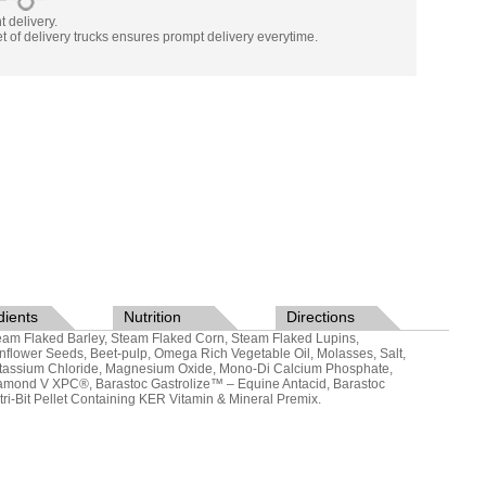
nt delivery.
t of delivery trucks ensures prompt delivery everytime.
dients
Nutrition
Directions
eam Flaked Barley, Steam Flaked Corn, Steam Flaked Lupins,
nflower Seeds, Beet-pulp, Omega Rich Vegetable Oil, Molasses, Salt,
tassium Chloride, Magnesium Oxide, Mono-Di Calcium Phosphate,
amond V XPC®, Barastoc Gastrolize™ – Equine Antacid, Barastoc
tri-Bit Pellet Containing KER Vitamin & Mineral Premix.