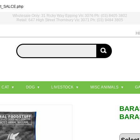
rt_SALCE.php
Wholesale Only: 31 Ricky Way Epping Vic 3076 Ph: (03) 8405 3802
Retail: 647 High Street Thornbury Vic 3071 Ph: (03) 9484 3805
H
CAT
DOG
LIVESTOCK
MISC ANIMALS
G
BARA
BARA