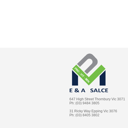
647 High Street Thornbury Vic 3071
Ph: (03) 9484 3805
31 Ricky Way Epping Vic 3076
Ph: (03) 8405 3802