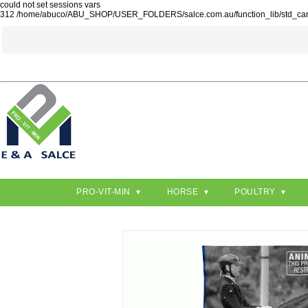
could not set sessions vars
312 /home/abuco/ABU_SHOP/USER_FOLDERS/salce.com.au/function_lib/std_ca
PRO-VIT-MIN
HORSE
POULTRY