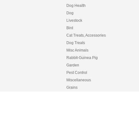
Dog Health
Dog
Livestock
Bird
Cat Treats, Accessories
Dog Treats
Misc Animals
Rabbit-Guinea Pig
Garden
Pest Control
Miscellaneous
Grains