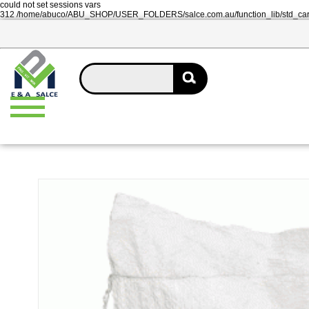
could not set sessions vars
312 /home/abuco/ABU_SHOP/USER_FOLDERS/salce.com.au/function_lib/std_ca