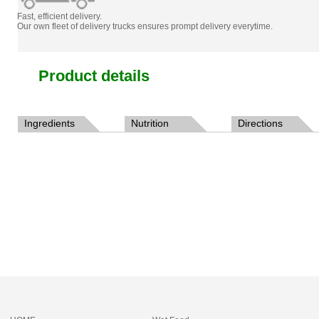
Fast, efficient delivery.
Our own fleet of delivery trucks ensures prompt delivery everytime.
Product details
Ingredients
Nutrition
Directions