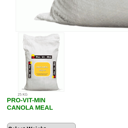
25 KG
PRO-VIT-MIN
CANOLA MEAL