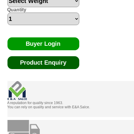
Quantity
Buyer Login
Product Enquiry
A reputation for quality since 1963.
You can rely on quality and service with E&A Salce.