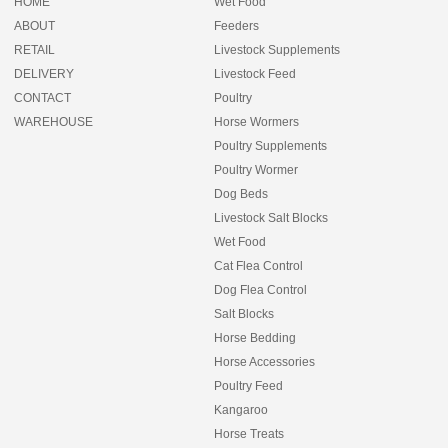
HOME
Wet Food
ABOUT
Feeders
RETAIL
Livestock Supplements
DELIVERY
Livestock Feed
CONTACT
Poultry
WAREHOUSE
Horse Wormers
Poultry Supplements
Poultry Wormer
Dog Beds
Livestock Salt Blocks
Wet Food
Cat Flea Control
Dog Flea Control
Salt Blocks
Horse Bedding
Horse Accessories
Poultry Feed
Kangaroo
Horse Treats