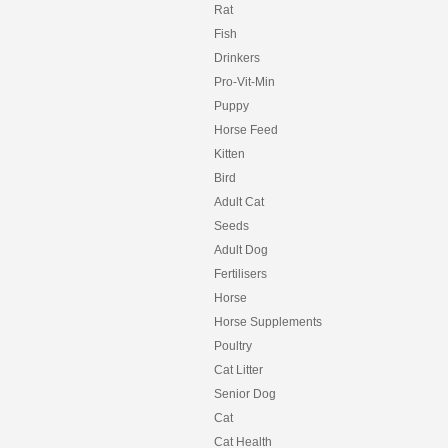
Rat
Fish
Drinkers
Pro-Vit-Min
Puppy
Horse Feed
Kitten
Bird
Adult Cat
Seeds
Adult Dog
Fertilisers
Horse
Horse Supplements
Poultry
Cat Litter
Senior Dog
Cat
Cat Health