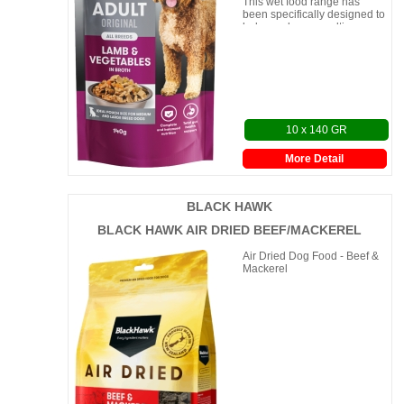
This wet food range has
been specifically designed to
help you keep mealtimes
interesting, withou
10 x 140 GR
More Detail
BLACK HAWK
BLACK HAWK AIR DRIED BEEF/MACKEREL
Air Dried Dog Food - Beef &
Mackerel