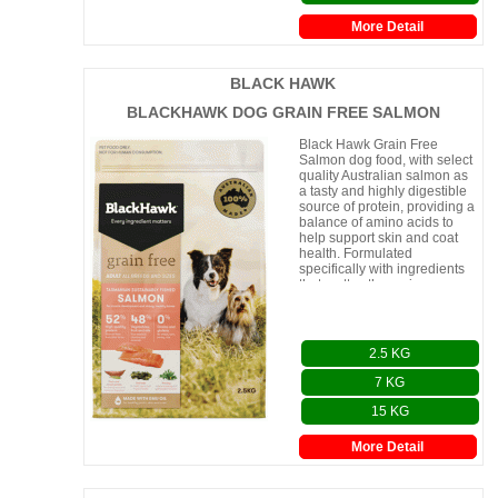
More Detail
BLACK HAWK
BLACKHAWK DOG GRAIN FREE SALMON
Black Hawk Grain Free
Salmon dog food, with select
quality Australian salmon as
a tasty and highly digestible
source of protein, providing a
balance of amino acids to
help support skin and coat
health. Formulated
specifically with ingredients
that matter, the recipe
contains sea kel
2.5 KG
7 KG
15 KG
More Detail