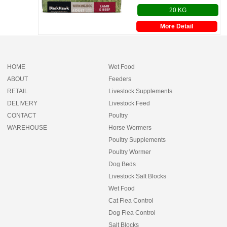
20 KG
More Detail
HOME
Wet Food
ABOUT
Feeders
RETAIL
Livestock Supplements
DELIVERY
Livestock Feed
CONTACT
Poultry
WAREHOUSE
Horse Wormers
Poultry Supplements
Poultry Wormer
Dog Beds
Livestock Salt Blocks
Wet Food
Cat Flea Control
Dog Flea Control
Salt Blocks