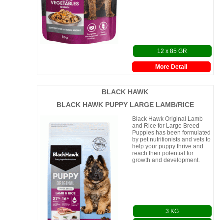
Highly digestible
12 x 85 GR
More Detail
BLACK HAWK
BLACK HAWK PUPPY LARGE LAMB/RICE
Black Hawk Original Lamb
and Rice for Large Breed
Puppies has been formulated
by pet nutritionists and vets to
help your puppy thrive and
reach their potential for
growth and development.
3 KG