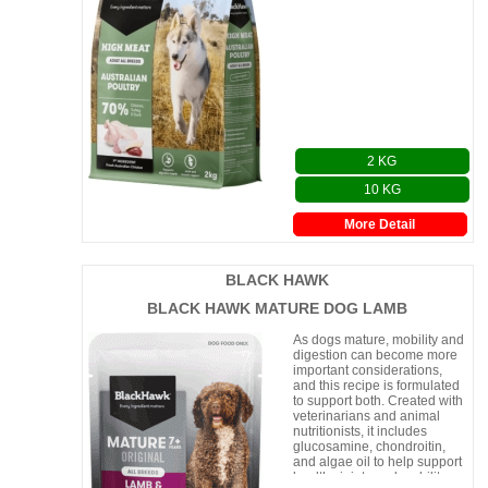
2 KG
10 KG
More Detail
BLACK HAWK
BLACK HAWK MATURE DOG LAMB
As dogs mature, mobility and
digestion can become more
important considerations,
and this recipe is formulated
to support both. Created with
veterinarians and animal
nutritionists, it includes
glucosamine, chondroitin,
and algae oil to help support
healthy joints and mobility.