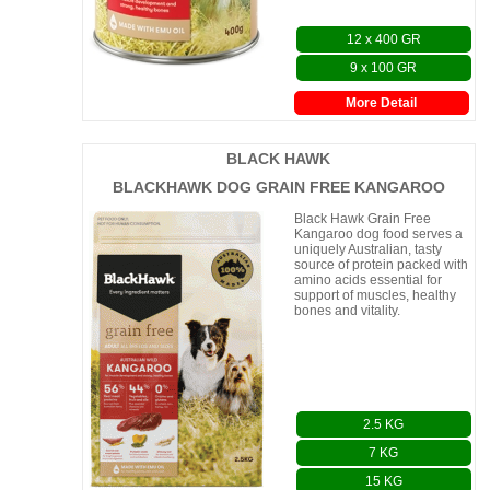
12 x 400 GR
9 x 100 GR
More Detail
BLACK HAWK
BLACKHAWK DOG GRAIN FREE KANGAROO
Black Hawk Grain Free
Kangaroo dog food serves a
uniquely Australian, tasty
source of protein packed with
amino acids essential for
support of muscles, healthy
bones and vitality.
2.5 KG
7 KG
15 KG