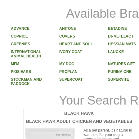
Available Br
ADVANCE
ANITONE
BETADINE
COPRICE
COVERS
DI- VETELACT
GREENIES
HEART AND SOUL
HESSIAN MATS
INTERNATIONAL
IVORY COAT
LAUCKE
ANIMAL HEALTH
MFM
MY DOG
NATURES GIFT
PIGS EARS
PROPLAN
PURINA ONE
STOCKMAN AND
SUPERCOAT
SUPERVITE
PADDOCK
Your Search R
BLACK HAWK
BLACK HAWK ADULT CHICKEN AND VEGETABLES
As a pet parent, it’s natural to
want to offer your dog a