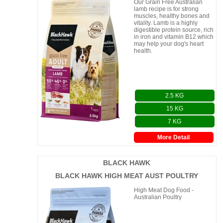
Our Grain Free Australian
lamb recipe is for strong
muscles, healthy bones and
vitality. Lamb is a highly
digestible protein source, rich
in iron and vitamin B12 which
may help your dog's heart
health.
2.5 KG
15 KG
7 KG
More Detail
BLACK HAWK
BLACK HAWK HIGH MEAT AUST POULTRY
High Meat Dog Food -
Australian Poultry