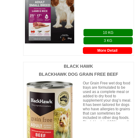
10 KG
3 KG
More Detail
BLACK HAWK
BLACKHAWK DOG GRAIN FREE BEEF
Our Grain Free wet dog food
trays are formulated to be
used as a complete meal or
added to dry food to
supplement your dog’s meal.
It has been tailored for dogs
who have allergies to grains
that can sometimes be
included in other dog foods.
Black Hawk is 100% proudly
made in Aust