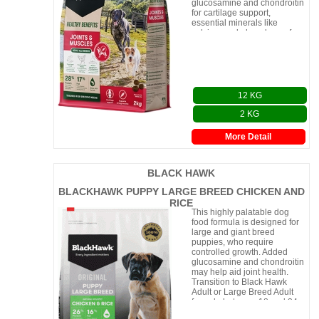
glucosamine and chondroitin
for cartilage support,
essential minerals like
calcium and phosphorus for
healthy joints and bones, and
12 KG
2 KG
More Detail
BLACK HAWK
BLACKHAWK PUPPY LARGE BREED CHICKEN AND
RICE
This highly palatable dog
food formula is designed for
large and giant breed
puppies, who require
controlled growth. Added
glucosamine and chondroitin
may help aid joint health.
Transition to Black Hawk
Adult or Large Breed Adult
formula between 18 and 24
months of age.