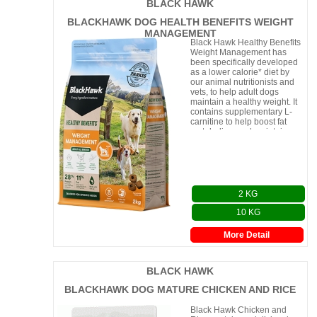
BLACK HAWK
BLACKHAWK DOG HEALTH BENEFITS WEIGHT
MANAGEMENT
Black Hawk Healthy Benefits
Weight Management has
been specifically developed
as a lower calorie* diet by
our animal nutritionists and
vets, to help adult dogs
maintain a healthy weight. It
contains supplementary L-
carnitine to help boost fat
metabolism and maintain
strong, lean muscles. The tas
2 KG
10 KG
More Detail
BLACK HAWK
BLACKHAWK DOG MATURE CHICKEN AND RICE
Black Hawk Chicken and