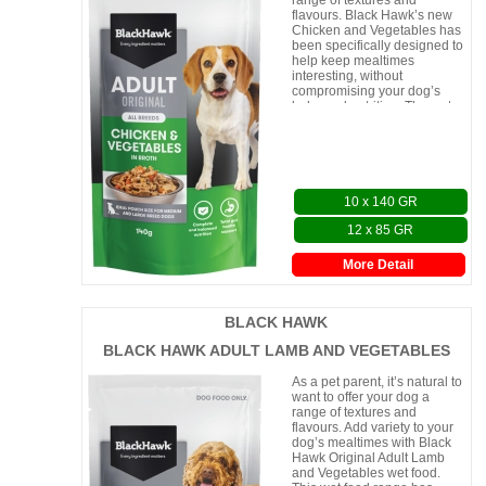
range of textures and
flavours. Black Hawk’s new
Chicken and Vegetables has
been specifically designed to
help keep mealtimes
interesting, without
compromising your dog’s
balanced nutrition. The wet
food is served in a r
10 x 140 GR
12 x 85 GR
More Detail
BLACK HAWK
BLACK HAWK ADULT LAMB AND VEGETABLES
As a pet parent, it’s natural to
want to offer your dog a
range of textures and
flavours. Add variety to your
dog’s mealtimes with Black
Hawk Original Adult Lamb
and Vegetables wet food.