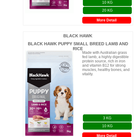
10 KG
20 KG
More Detail
BLACK HAWK
BLACK HAWK PUPPY SMALL BREED LAMB AND
RICE
Made with Australian grass
fed lamb, a highly digestible
protein source, rich in iron
and vitamin B12 for strong
muscles, healthy bones, and
vitality.
3 KG
10 KG
More Detail