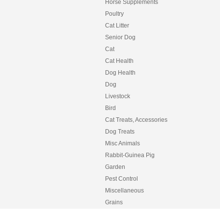
Horse Supplements
Poultry
Cat Litter
Senior Dog
Cat
Cat Health
Dog Health
Dog
Livestock
Bird
Cat Treats, Accessories
Dog Treats
Misc Animals
Rabbit-Guinea Pig
Garden
Pest Control
Miscellaneous
Grains