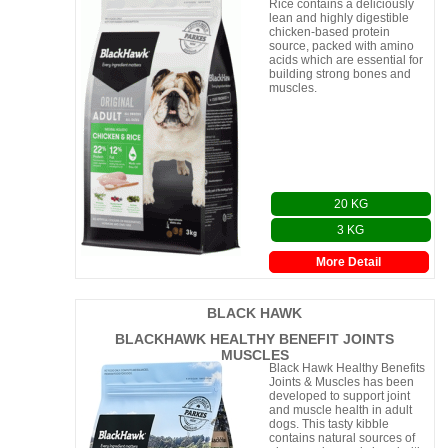
Rice contains a deliciously
lean and highly digestible
chicken-based protein
source, packed with amino
acids which are essential for
building strong bones and
muscles.
20 KG
3 KG
More Detail
BLACK HAWK
BLACKHAWK HEALTHY BENEFIT JOINTS
MUSCLES
Black Hawk Healthy Benefits
Joints & Muscles has been
developed to support joint
and muscle health in adult
dogs. This tasty kibble
contains natural sources of