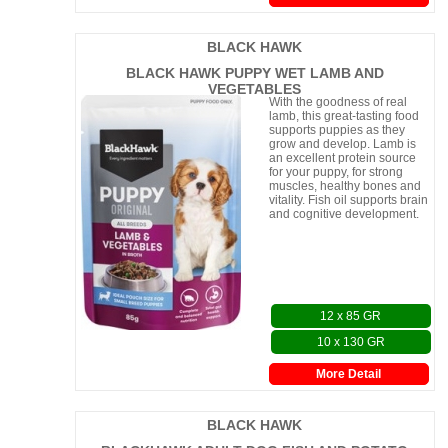
BLACK HAWK
BLACK HAWK PUPPY WET LAMB AND
VEGETABLES
With the goodness of real
lamb, this great-tasting food
supports puppies as they
grow and develop. Lamb is
an excellent protein source
for your puppy, for strong
muscles, healthy bones and
vitality. Fish oil supports brain
and cognitive development.
12 x 85 GR
10 x 130 GR
More Detail
BLACK HAWK