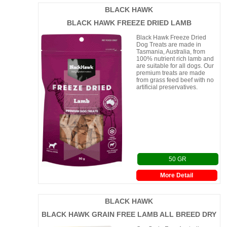
BLACK HAWK
BLACK HAWK FREEZE DRIED LAMB
Black Hawk Freeze Dried
Dog Treats are made in
Tasmania, Australia, from
100% nutrient rich lamb and
are suitable for all dogs. Our
premium treats are made
from grass feed beef with no
artificial preservatives.
50 GR
More Detail
BLACK HAWK
BLACK HAWK GRAIN FREE LAMB ALL BREED DRY