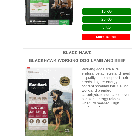
10 KG
20 KG
3 KG
More Detail
BLACK HAWK
BLACKHAWK WORKING DOG LAMB AND BEEF
Working dogs are elite
endurance athletes and need
a quality diet to support their
needs. Higher energy
content provides this fuel for
work and blended
carbohydrate sources deliver
constant energy release
when it's needed. High
quality protein supports
muscle and joint repair, while
beneficial n