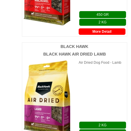
450 GR
2 KG
More Detail
BLACK HAWK
BLACK HAWK AIR DRIED LAMB
Air Dried Dog Food - Lamb
2 KG