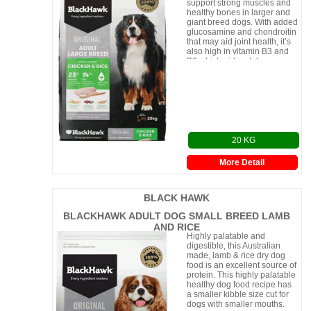
support strong muscles and
healthy bones in larger and
giant breed dogs. With added
glucosamine and chondroitin
that may aid joint health, it’s
also high in vitamin B3 and
B6 which aid metab
20 KG
More Detail
BLACK HAWK
BLACKHAWK ADULT DOG SMALL BREED LAMB
AND RICE
Highly palatable and
digestible, this Australian
made, lamb & rice dry dog
food is an excellent source of
protein. This highly palatable
healthy dog food recipe has
a smaller kibble size cut for
dogs with smaller mouths.