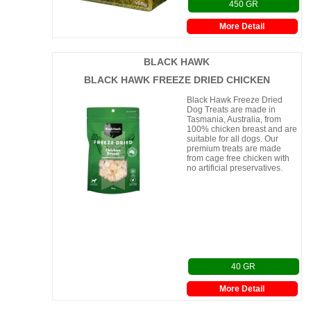
450 GR
More Detail
BLACK HAWK
BLACK HAWK FREEZE DRIED CHICKEN
Black Hawk Freeze Dried
Dog Treats are made in
Tasmania, Australia, from
100% chicken breast and are
suitable for all dogs. Our
premium treats are made
from cage free chicken with
no artificial preservatives.
40 GR
More Detail