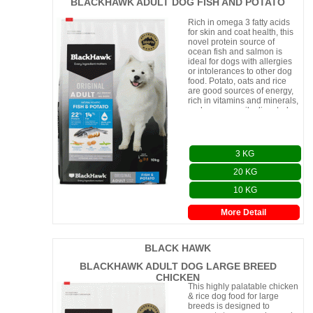
BLACKHAWK ADULT DOG FISH AND POTATO
Rich in omega 3 fatty acids
for skin and coat health, this
novel protein source of
ocean fish and salmon is
ideal for dogs with allergies
or intolerances to other dog
food. Potato, oats and rice
are good sources of energy,
rich in vitamins and minerals,
and are an easily digested ca
3 KG
20 KG
10 KG
More Detail
BLACK HAWK
BLACKHAWK ADULT DOG LARGE BREED
CHICKEN
This highly palatable chicken
& rice dog food for large
breeds is designed to