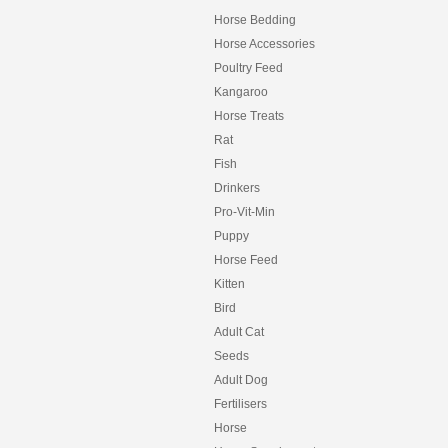
Horse Bedding
Horse Accessories
Poultry Feed
Kangaroo
Horse Treats
Rat
Fish
Drinkers
Pro-Vit-Min
Puppy
Horse Feed
Kitten
Bird
Adult Cat
Seeds
Adult Dog
Fertilisers
Horse