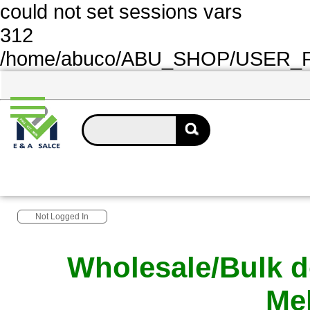
could not set sessions vars
312
/home/abuco/ABU_SHOP/USER_FOL
Not Logged In
Wholesale/Bulk d
Me