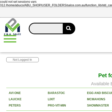
could not set sessions vars
312 /home/abuco/ABU_SHOP/USER_FOLDERS/salce.com.au/function_lib/std_ca
Not Logged In
Pet f
Available 
AVI ONE
BARASTOC
EGG AND BISCU
LAUCKE
LIXIT
MCMAHONS
PETERS
PRO-VIT-MIN
SHOWMASTER