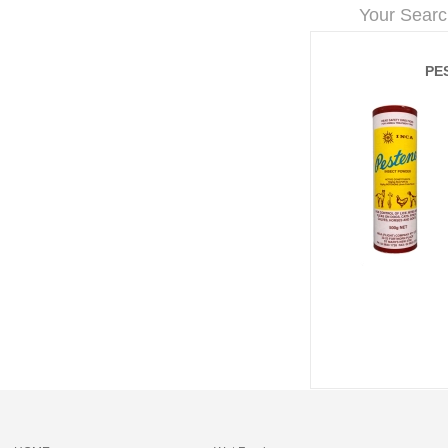
Your Searc
PE