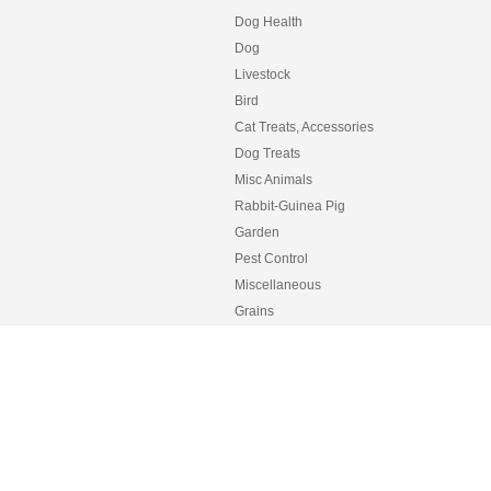
Dog Health
Dog
Livestock
Bird
Cat Treats, Accessories
Dog Treats
Misc Animals
Rabbit-Guinea Pig
Garden
Pest Control
Miscellaneous
Grains