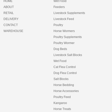
HOME
Wet Food
ABOUT
Feeders
RETAIL
Livestock Supplements
DELIVERY
Livestock Feed
CONTACT
Poultry
WAREHOUSE
Horse Wormers
Poultry Supplements
Poultry Wormer
Dog Beds
Livestock Salt Blocks
Wet Food
Cat Flea Control
Dog Flea Control
Salt Blocks
Horse Bedding
Horse Accessories
Poultry Feed
Kangaroo
Horse Treats