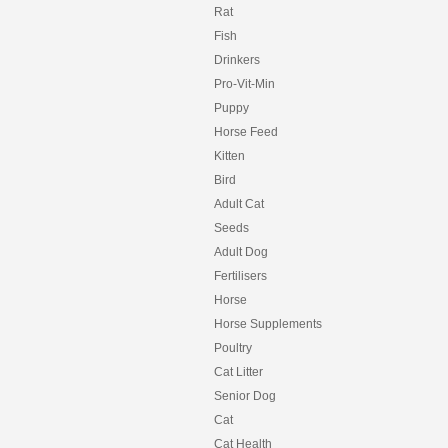
Rat
Fish
Drinkers
Pro-Vit-Min
Puppy
Horse Feed
Kitten
Bird
Adult Cat
Seeds
Adult Dog
Fertilisers
Horse
Horse Supplements
Poultry
Cat Litter
Senior Dog
Cat
Cat Health