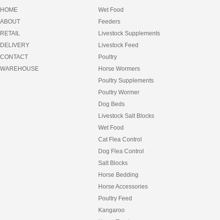
EQUILIBRIUM
HOME
Wet Food
EQUIMEC
ABOUT
Feeders
FANCY FEAST
RETAIL
Livestock Supplements
FEEDERS
FEEDRIGHT
DELIVERY
Livestock Feed
FELIX
CONTACT
Poultry
FIBRECYCLE
WAREHOUSE
Horse Wormers
FIDO
Poultry Supplements
FRISKIES
FULL FAT
Poultry Wormer
FURNEY
Dog Beds
GARLIC
Livestock Salt Blocks
GIDDYUP
Wet Food
GOLDFISH
GREENIES
Cat Flea Control
GROCHEM
Dog Flea Control
HAY
Salt Blocks
HAY BAGS
HEART AND SOUL
Horse Bedding
HEAVEN SCENT
Horse Accessories
HESSIAN MATS
Poultry Feed
HILLS SCIENCE DIET
Kangaroo
HORSEMATE