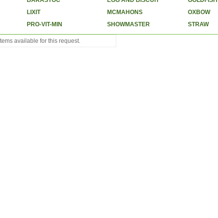
BARASTOC
EGG AND BISCUIT
GOLDFISH
LIXIT
MCMAHONS
OXBOW
PRO-VIT-MIN
SHOWMASTER
STRAW
tems available for this request.