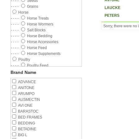
AVI ONE
- - - -
Seeds
- - - -
Grains
LAUCKE
Horse
PETERS
- - - -
Horse Treats
- - - -
Horse Wormers
Sorry, there were no i
- - - -
Salt Blocks
- - - -
Horse Bedding
- - - -
Horse Accessories
- - - -
Horse Feed
- - - -
Horse Supplements
Poultry
- - - -
Poultry Feed
- - - -
Poultry Wormer
Brand Name
- - - -
Poultry Supplements
ADVANCE
- - - -
Feeders
ANITONE
- - - -
Drinkers
ARUMPO
Cat
AUSMECTIN
- - - -
Wet Food
AVI ONE
- - - -
Cat Flea Control
BARASTOC
- - - -
Kitten
BED FRAMES
- - - -
Adult Cat
BEDDING
- - - -
Cat Litter
BETADINE
- - - -
Cat Health
BIG L