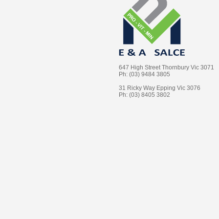
647 High Street Thornbury Vic 3071
Ph: (03) 9484 3805
31 Ricky Way Epping Vic 3076
Ph: (03) 8405 3802