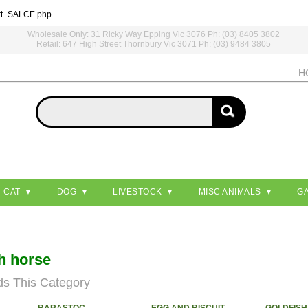
rt_SALCE.php
Wholesale Only: 31 Ricky Way Epping Vic 3076 Ph: (03) 8405 3802
Retail: 647 High Street Thornbury Vic 3071 Ph: (03) 9484 3805
H
CAT
DOG
LIVESTOCK
MISC ANIMALS
G
sh horse
ds This Category