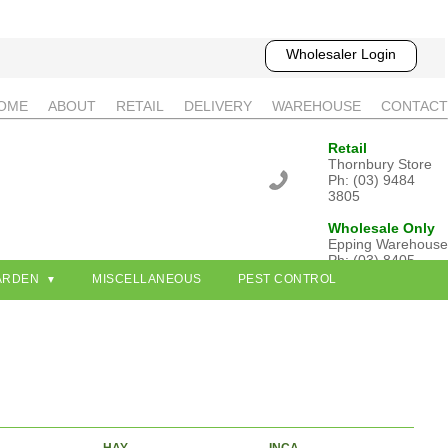
Wholesaler Login
OME
ABOUT
RETAIL
DELIVERY
WAREHOUSE
CONTACT
Retail
Thornbury Store
Ph: (03) 9484
3805
Wholesale Only
Epping Warehouse
Ph: (03) 8405
3802
ARDEN
MISCELLANEOUS
PEST CONTROL