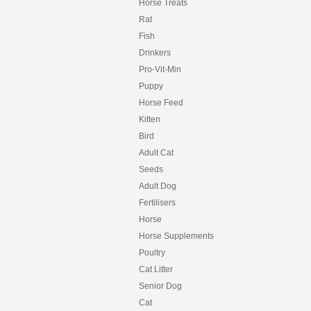
HORSEPOWER
Horse Treats
HYGAIN
Rat
HYPRO
Fish
HYPRO PREMIUM
Drinkers
INCA
INCITEC PIVOT
Pro-Vit-Min
INTERNATIONAL ANIMAL HEALTH
Puppy
IRON HORSE
Horse Feed
IVORY COAT
Kitten
JOHNSON
KER
Bird
KILVERM
Adult Cat
KOHNKES
Seeds
LAUCKE
Adult Dog
LIVAMOL
LIXIT
Fertilisers
MARIOS
Horse
MATE
Horse Supplements
MATS
MAXISOY
Poultry
MCMAHONS
Cat Litter
MFM
Senior Dog
MITAVITE
Cat
MOLASSES