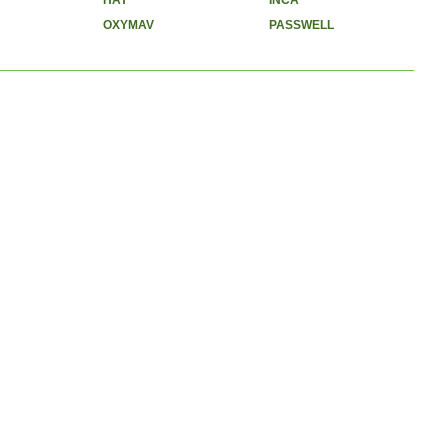
HAY
INCA
OXYMAV
PASSWELL