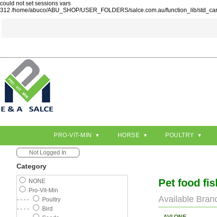
could not set sessions vars
312 /home/abuco/ABU_SHOP/USER_FOLDERS/salce.com.au/function_lib/std_ca
PRO-VIT-MIN
HORSE
POULTRY
Not Logged In
Category
Pet food fi
NONE
Pro-Vit-Min
Available Bran
- - - -
Poultry
- - - -
Bird